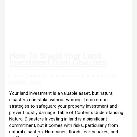
How To Shield Your Land
Investment from Disasters
Leave a Comment
/
Land Investment
,
Uncategorized
/
Explorer Homes
Your land investment is a valuable asset, but natural
disasters can strike without warning. Learn smart
strategies to safeguard your property investment and
prevent costly damage. Table of Contents Understanding
Natural Disasters Investing in land is a significant
commitment, but it comes with risks, particularly from
natural disasters. Hurricanes, floods, earthquakes, and