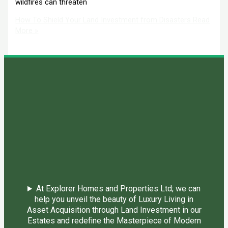
wildfires can threaten
How To Shield Your Land Investment from Disasters
Read
More »
At Explorer Homes and Properties Ltd; we can
help you unveil the beauty of Luxury Living in
Asset Acquisition through Land Investment in our
Estates and redefine the Masterpiece of Modern