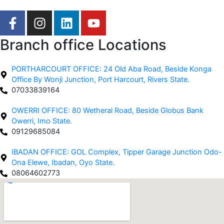
F
I
L
Y
a
n
i
o
c
s
n
u
Branch office Locations
e
t
k
t
b
a
e
u
PORTHARCOURT OFFICE: 24 Old Aba Road, Beside Konga
o
g
d
b
Office By Wonji Junction, Port Harcourt, Rivers State.
o
r
i
e
07033839164
k
a
n
OWERRI OFFICE: 80 Wetheral Road, Beside Globus Bank
-
m
Owerri, Imo State.
f
09129685084
IBADAN OFFICE: GOL Complex, Tipper Garage Junction Odo-
Ona Elewe, Ibadan, Oyo State.
08064602773