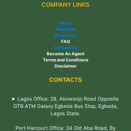
COMPANY LINKS
Home
About Us
Properties
FAQ
Contact us
Become An Agent
Terms and Conditions
Disclaimer
CONTACTS
Lagos Office: 29, Akowonjo Road Opposite
GTB ATM Galaxy Egbeda Bus Stop, Egbeda,
Lagos State.
Port Harcourt Office: 24 Old Aba Road, By