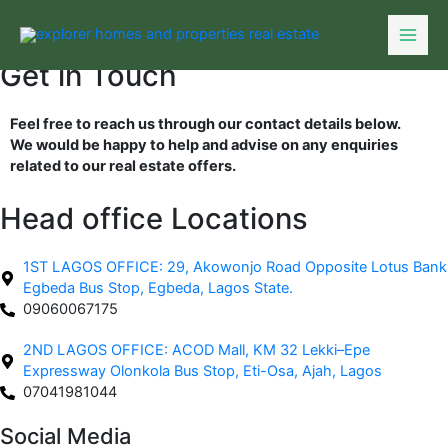
Skip
to
content
Get in Touch
Feel free to reach us through our contact details below.
We would be happy to help and advise on any enquiries
related to our real estate offers.
Head office Locations
1ST LAGOS OFFICE: 29, Akowonjo Road Opposite Lotus Bank
Egbeda Bus Stop, Egbeda, Lagos State.
09060067175
2ND LAGOS OFFICE: ACOD Mall, KM 32 Lekki–Epe
Expressway Olonkola Bus Stop, Eti-Osa, Ajah, Lagos
07041981044
Social Media