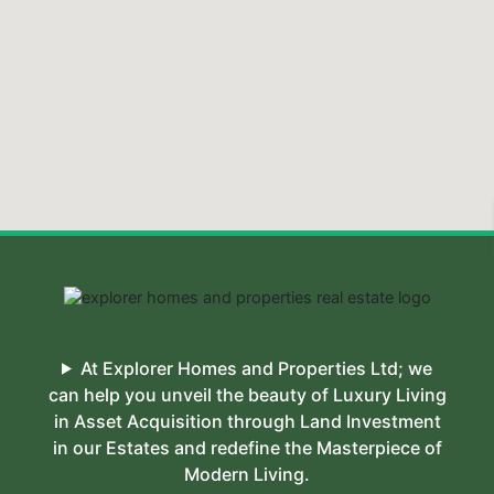
At Explorer Homes and Properties Ltd; we
can help you unveil the beauty of Luxury Living
in Asset Acquisition through Land Investment
in our Estates and redefine the Masterpiece of
Modern Living.