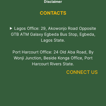
Disclaimer
CONTACTS
Lagos Office: 29, Akowonjo Road Opposite
GTB ATM Galaxy Egbeda Bus Stop, Egbeda,
Lagos State.
Port Harcourt Office: 24 Old Aba Road, By
Wonji Junction, Beside Konga Office, Port
Harcourt Rivers State.
CONNECT US