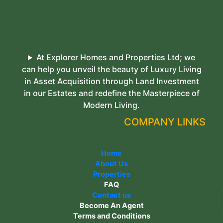
At Explorer Homes and Properties Ltd; we
can help you unveil the beauty of Luxury Living
in Asset Acquisition through Land Investment
in our Estates and redefine the Masterpiece of
Modern Living.
COMPANY LINKS
Home
About Us
Properties
FAQ
Contact us
Become An Agent
Terms and Conditions