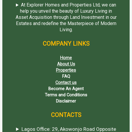
At Explorer Homes and Properties Ltd; we can
help you unveil the beauty of Luxury Living in
Asset Acquisition through Land Investment in our
Estates and redefine the Masterpiece of Modern
Living.
COMPANY LINKS
Home
About Us
Properties
FAQ
Contact us
Become An Agent
Terms and Conditions
Disclaimer
CONTACTS
Lagos Office: 29, Akowonjo Road Opposite