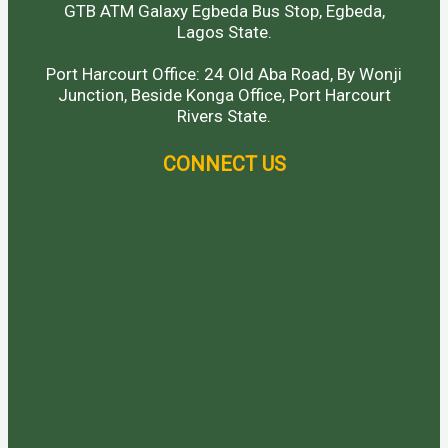
GTB ATM Galaxy Egbeda Bus Stop, Egbeda,
Lagos State.
Port Harcourt Office: 24 Old Aba Road, By Wonji
Junction, Beside Konga Office, Port Harcourt
Rivers State.
CONNECT US