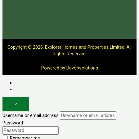
Copyright © 2026. Explorer Homes and Properties Limited. All
Rights Reserved.
Powered by
Davobsolutions
Log in
Register
×
Username or email address
Password
Remember me