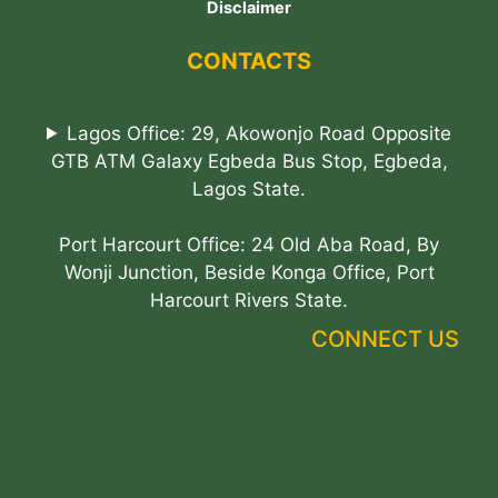
Disclaimer
CONTACTS
Lagos Office: 29, Akowonjo Road Opposite
GTB ATM Galaxy Egbeda Bus Stop, Egbeda,
Lagos State.
Port Harcourt Office: 24 Old Aba Road, By
Wonji Junction, Beside Konga Office, Port
Harcourt Rivers State.
CONNECT US