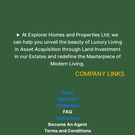
At Explorer Homes and Properties Ltd; we
can help you unveil the beauty of Luxury Living
in Asset Acquisition through Land Investment
in our Estates and redefine the Masterpiece of
Modern Living.
COMPANY LINKS
Home
About Us
Properties
FAQ
Contact us
Become An Agent
Terms and Conditions