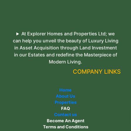
At Explorer Homes and Properties Ltd; we
can help you unveil the beauty of Luxury Living
in Asset Acquisition through Land Investment
in our Estates and redefine the Masterpiece of
Modern Living.
COMPANY LINKS
Home
About Us
Properties
FAQ
Contact us
Become An Agent
Terms and Conditions