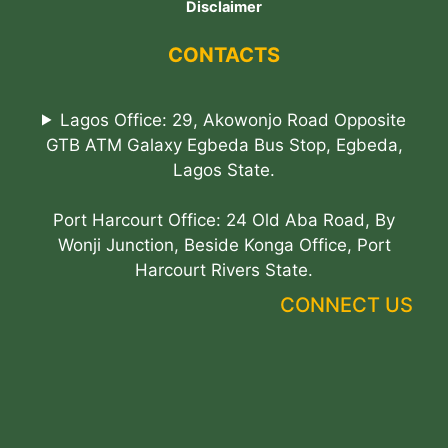
Disclaimer
CONTACTS
Lagos Office: 29, Akowonjo Road Opposite
GTB ATM Galaxy Egbeda Bus Stop, Egbeda,
Lagos State.
Port Harcourt Office: 24 Old Aba Road, By
Wonji Junction, Beside Konga Office, Port
Harcourt Rivers State.
CONNECT US