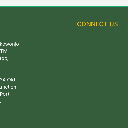
CONNECT US
Akowonjo
ATM
top,
 24 Old
unction,
Port
.