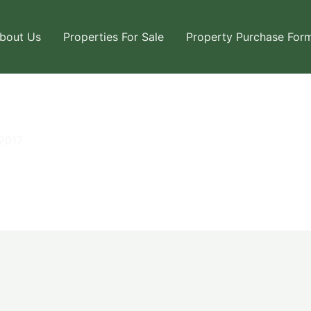
bout Us
Properties For Sale
Property Purchase For
2017