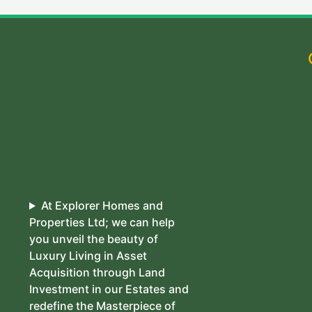
At Explorer Homes and
Properties Ltd; we can help
you unveil the beauty of
Luxury Living in Asset
Acquisition through Land
Investment in our Estates and
redefine the Masterpiece of