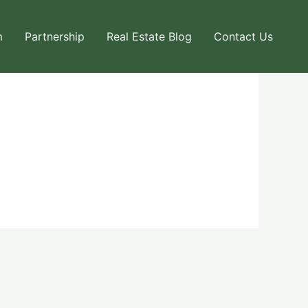
m
Partnership
Real Estate Blog
Contact Us
Next User Packages
→