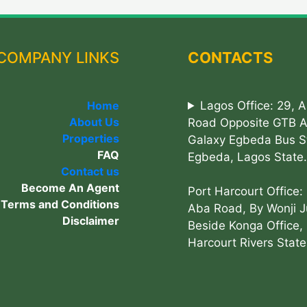
COMPANY LINKS
CONTACTS
Home
Lagos Office: 29, 
About Us
Road Opposite GTB 
Properties
Galaxy Egbeda Bus S
FAQ
Egbeda, Lagos State.
Contact us
Become An Agent
Port Harcourt Office:
Terms and Conditions
Aba Road, By Wonji J
Disclaimer
Beside Konga Office, 
Harcourt Rivers State