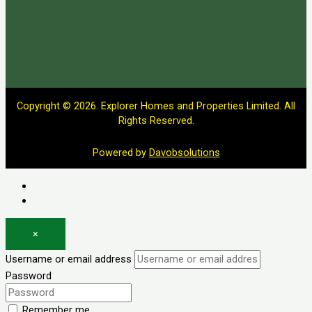
Copyright © 2026. Explorer Homes and Properties Limited. All
Rights Reserved.
Powered by
Davobsolutions
Log in
Register
×
Username or email address
Password
Remember me