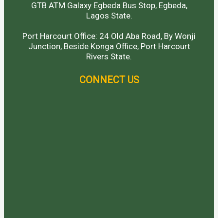
GTB ATM Galaxy Egbeda Bus Stop, Egbeda,
Lagos State.
Port Harcourt Office: 24 Old Aba Road, By Wonji
Junction, Beside Konga Office, Port Harcourt
Rivers State.
CONNECT US