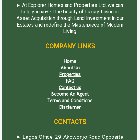
At Explorer Homes and Properties Ltd; we can
help you unveil the beauty of Luxury Living in
Asset Acquisition through Land Investment in our
Estates and redefine the Masterpiece of Modern
Living.
COMPANY LINKS
Home
About Us
Properties
FAQ
Contact us
Become An Agent
Terms and Conditions
Disclaimer
CONTACTS
Lagos Office: 29, Akowonjo Road Opposite