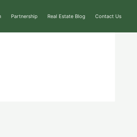
m
Partnership
Real Estate Blog
Contact Us
Next User Packages
→