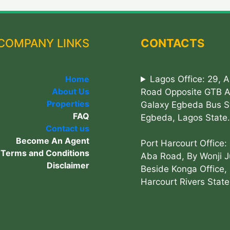
COMPANY LINKS
CONTACTS
Home
Lagos Office: 29, 
About Us
Road Opposite GTB 
Properties
Galaxy Egbeda Bus S
FAQ
Egbeda, Lagos State.
Contact us
Become An Agent
Port Harcourt Office:
Terms and Conditions
Aba Road, By Wonji J
Disclaimer
Beside Konga Office, 
Harcourt Rivers State