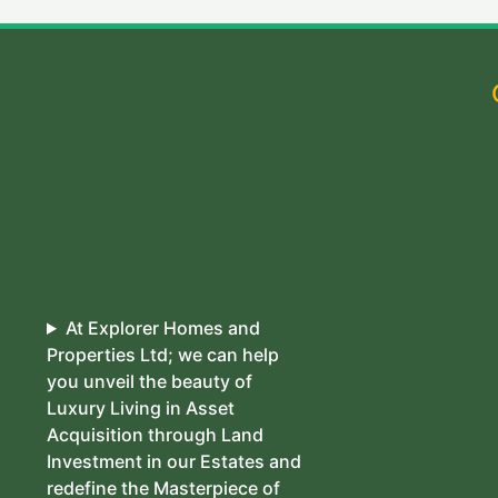
At Explorer Homes and
Properties Ltd; we can help
you unveil the beauty of
Luxury Living in Asset
Acquisition through Land
Investment in our Estates and
redefine the Masterpiece of