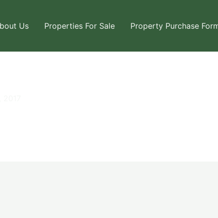
bout Us
Properties For Sale
Property Purchase For
, 2017