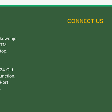
CONNECT US
Akowonjo
ATM
top,
 24 Old
unction,
Port
.