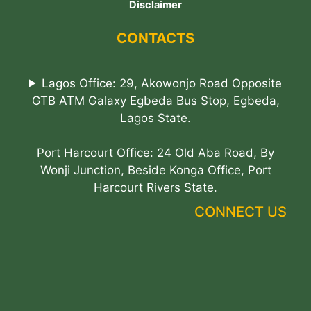
Disclaimer
CONTACTS
Lagos Office: 29, Akowonjo Road Opposite
GTB ATM Galaxy Egbeda Bus Stop, Egbeda,
Lagos State.
Port Harcourt Office: 24 Old Aba Road, By
Wonji Junction, Beside Konga Office, Port
Harcourt Rivers State.
CONNECT US