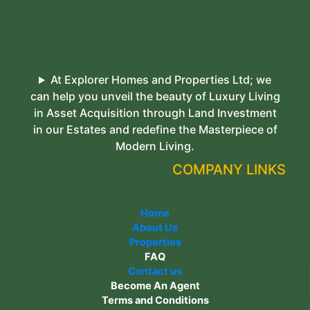
At Explorer Homes and Properties Ltd; we
can help you unveil the beauty of Luxury Living
in Asset Acquisition through Land Investment
in our Estates and redefine the Masterpiece of
Modern Living.
COMPANY LINKS
Home
About Us
Properties
FAQ
Contact us
Become An Agent
Terms and Conditions