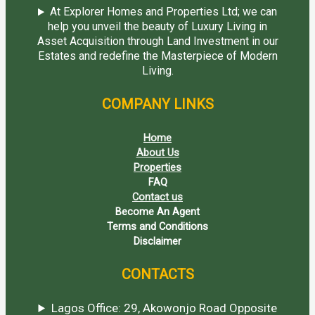
At Explorer Homes and Properties Ltd; we can
help you unveil the beauty of Luxury Living in
Asset Acquisition through Land Investment in our
Estates and redefine the Masterpiece of Modern
Living.
COMPANY LINKS
Home
About Us
Properties
FAQ
Contact us
Become An Agent
Terms and Conditions
Disclaimer
CONTACTS
Lagos Office: 29, Akowonjo Road Opposite