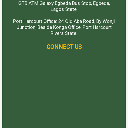
GTB ATM Galaxy Egbeda Bus Stop, Egbeda,
Lagos State.
Port Harcourt Office: 24 Old Aba Road, By Wonji
Junction, Beside Konga Office, Port Harcourt
Rivers State.
CONNECT US