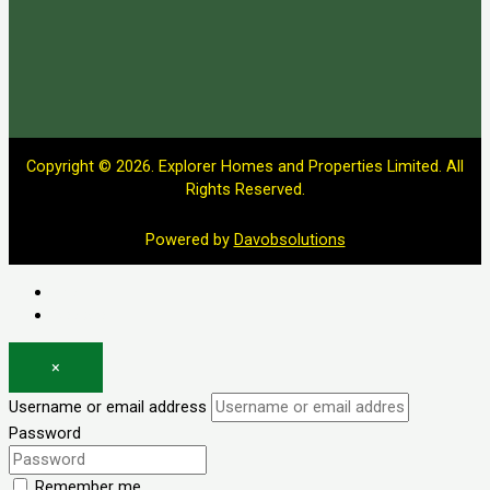
Copyright © 2026. Explorer Homes and Properties Limited. All
Rights Reserved.
Powered by
Davobsolutions
Log in
Register
×
Username or email address
Password
Remember me