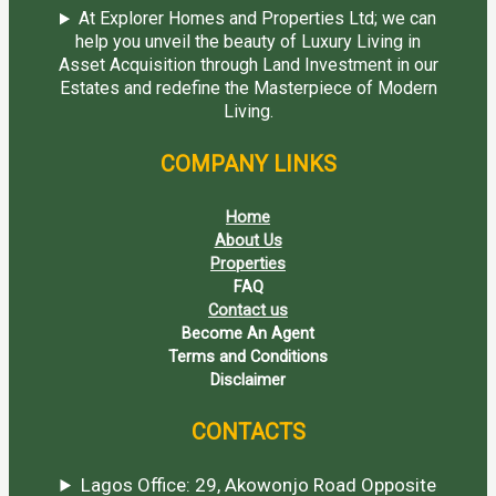
At Explorer Homes and Properties Ltd; we can
help you unveil the beauty of Luxury Living in
Asset Acquisition through Land Investment in our
Estates and redefine the Masterpiece of Modern
Living.
COMPANY LINKS
Home
About Us
Properties
FAQ
Contact us
Become An Agent
Terms and Conditions
Disclaimer
CONTACTS
Lagos Office: 29, Akowonjo Road Opposite