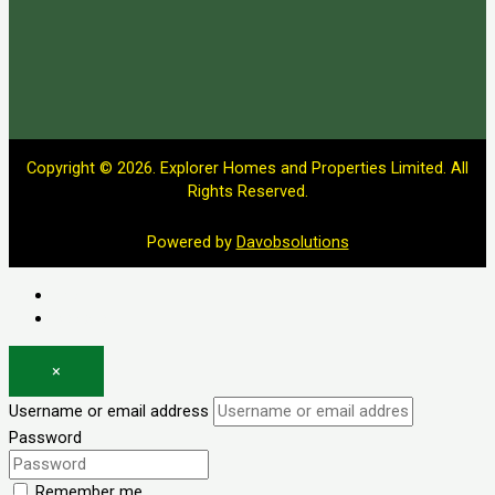
Copyright © 2026. Explorer Homes and Properties Limited. All
Rights Reserved.
Powered by
Davobsolutions
Log in
Register
×
Username or email address
Password
Remember me