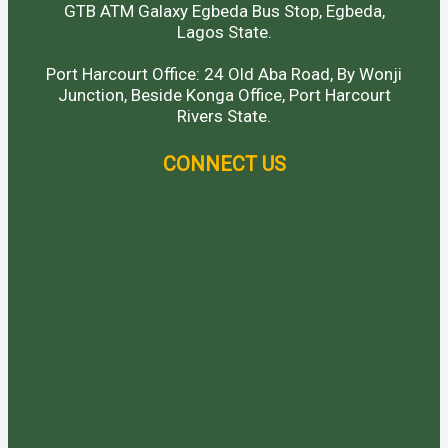
GTB ATM Galaxy Egbeda Bus Stop, Egbeda,
Lagos State.
Port Harcourt Office: 24 Old Aba Road, By Wonji
Junction, Beside Konga Office, Port Harcourt
Rivers State.
CONNECT US