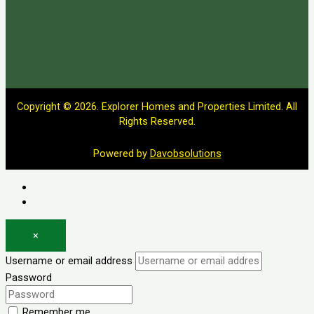
Copyright © 2026. Explorer Homes and Properties Limited. All
Rights Reserved.
Powered by
Davobsolutions
Log in
Register
×
Username or email address
Password
Remember me