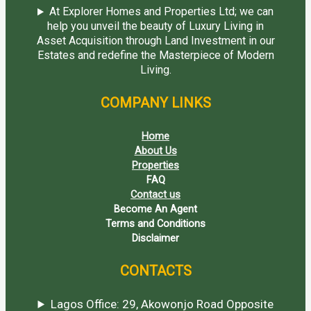
At Explorer Homes and Properties Ltd; we can
help you unveil the beauty of Luxury Living in
Asset Acquisition through Land Investment in our
Estates and redefine the Masterpiece of Modern
Living.
COMPANY LINKS
Home
About Us
Properties
FAQ
Contact us
Become An Agent
Terms and Conditions
Disclaimer
CONTACTS
Lagos Office: 29, Akowonjo Road Opposite