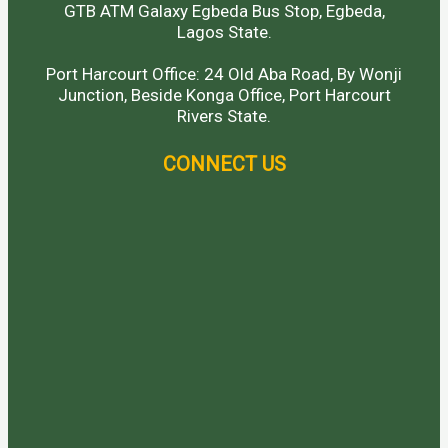
GTB ATM Galaxy Egbeda Bus Stop, Egbeda,
Lagos State.
Port Harcourt Office: 24 Old Aba Road, By Wonji
Junction, Beside Konga Office, Port Harcourt
Rivers State.
CONNECT US