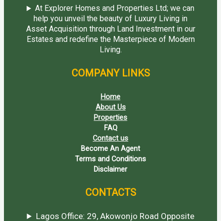
At Explorer Homes and Properties Ltd; we can
help you unveil the beauty of Luxury Living in
Asset Acquisition through Land Investment in our
Estates and redefine the Masterpiece of Modern
Living.
COMPANY LINKS
Home
About Us
Properties
FAQ
Contact us
Become An Agent
Terms and Conditions
Disclaimer
CONTACTS
Lagos Office: 29, Akowonjo Road Opposite