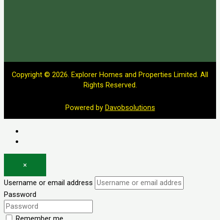
Copyright © 2026. Explorer Homes and Properties Limited. All
Rights Reserved.
Powered by
Davobsolutions
Log in
Register
×
Username or email address
Password
Remember me