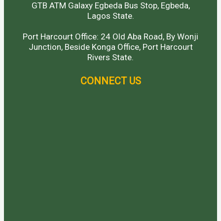
GTB ATM Galaxy Egbeda Bus Stop, Egbeda,
Lagos State.
Port Harcourt Office: 24 Old Aba Road, By Wonji
Junction, Beside Konga Office, Port Harcourt
Rivers State.
CONNECT US