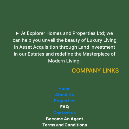
At Explorer Homes and Properties Ltd; we
can help you unveil the beauty of Luxury Living
in Asset Acquisition through Land Investment
in our Estates and redefine the Masterpiece of
Modern Living.
COMPANY LINKS
Home
About Us
Properties
FAQ
Contact us
Become An Agent
Terms and Conditions