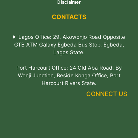
Disclaimer
CONTACTS
Lagos Office: 29, Akowonjo Road Opposite
GTB ATM Galaxy Egbeda Bus Stop, Egbeda,
Lagos State.
Port Harcourt Office: 24 Old Aba Road, By
Wonji Junction, Beside Konga Office, Port
Harcourt Rivers State.
CONNECT US