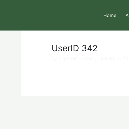
Skip
to
Home
A
content
UserID 342
By
Explorer Homes
/
January 3, 20
←
Previous User Packages