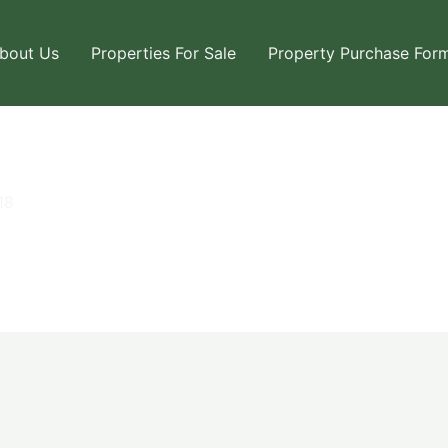
bout Us
Properties For Sale
Property Purchase For
18