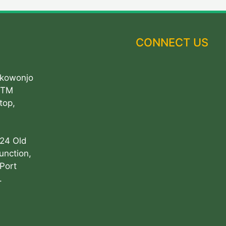
CONNECT US
Akowonjo
ATM
top,
 24 Old
unction,
Port
.