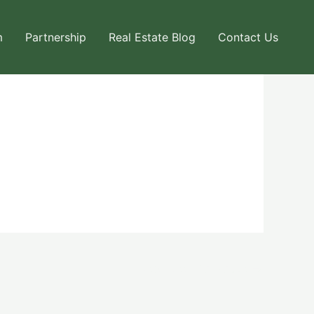
m
Partnership
Real Estate Blog
Contact Us
Next User Packages
→