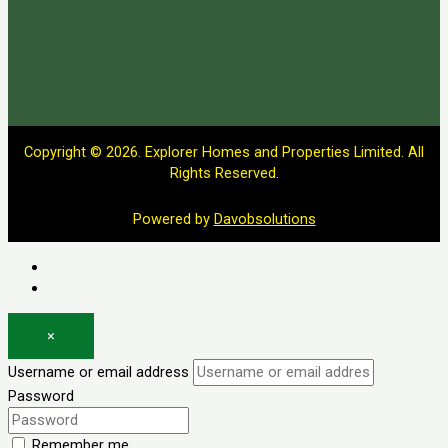
Copyright © 2026. Explorer Homes and Properties Limited. All
Rights Reserved.
Powered by
Davobsolutions
Log in
Register
×
Username or email address
Password
Remember me