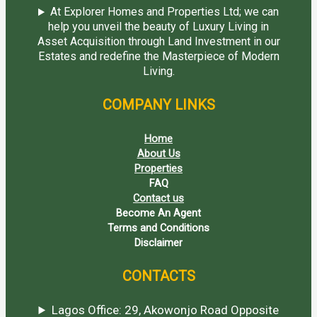
At Explorer Homes and Properties Ltd; we can
help you unveil the beauty of Luxury Living in
Asset Acquisition through Land Investment in our
Estates and redefine the Masterpiece of Modern
Living.
COMPANY LINKS
Home
About Us
Properties
FAQ
Contact us
Become An Agent
Terms and Conditions
Disclaimer
CONTACTS
Lagos Office: 29, Akowonjo Road Opposite