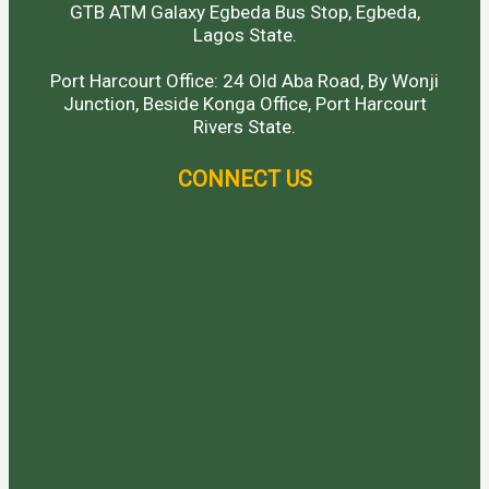
GTB ATM Galaxy Egbeda Bus Stop, Egbeda,
Lagos State.
Port Harcourt Office: 24 Old Aba Road, By Wonji
Junction, Beside Konga Office, Port Harcourt
Rivers State.
CONNECT US