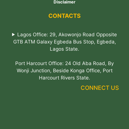
Disclaimer
CONTACTS
Lagos Office: 29, Akowonjo Road Opposite
GTB ATM Galaxy Egbeda Bus Stop, Egbeda,
Lagos State.
Port Harcourt Office: 24 Old Aba Road, By
Wonji Junction, Beside Konga Office, Port
Harcourt Rivers State.
CONNECT US