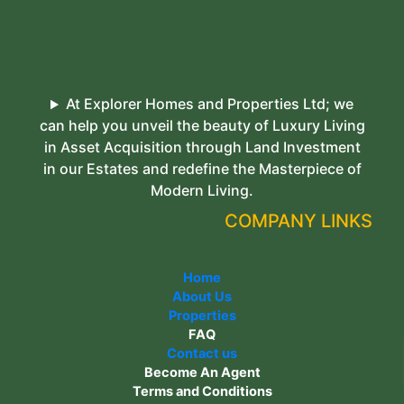
At Explorer Homes and Properties Ltd; we
can help you unveil the beauty of Luxury Living
in Asset Acquisition through Land Investment
in our Estates and redefine the Masterpiece of
Modern Living.
COMPANY LINKS
Home
About Us
Properties
FAQ
Contact us
Become An Agent
Terms and Conditions