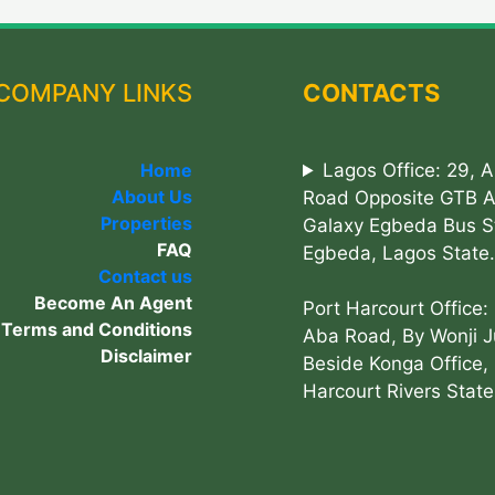
COMPANY LINKS
CONTACTS
Home
Lagos Office: 29, 
About Us
Road Opposite GTB 
Properties
Galaxy Egbeda Bus S
FAQ
Egbeda, Lagos State.
Contact us
Become An Agent
Port Harcourt Office:
Terms and Conditions
Aba Road, By Wonji J
Disclaimer
Beside Konga Office, 
Harcourt Rivers State