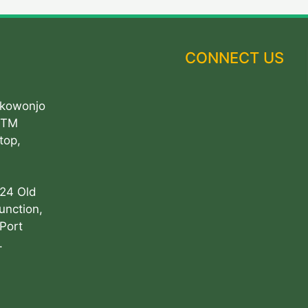
CONNECT US
Akowonjo
ATM
top,
 24 Old
unction,
Port
.