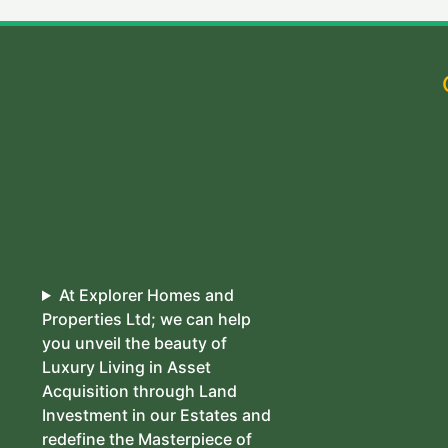
At Explorer Homes and
Properties Ltd; we can help
you unveil the beauty of
Luxury Living in Asset
Acquisition through Land
Investment in our Estates and
redefine the Masterpiece of