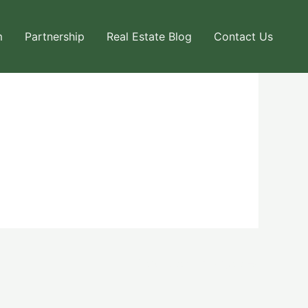
m
Partnership
Real Estate Blog
Contact Us
Next User Packages
→