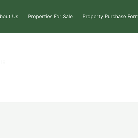
bout Us
Properties For Sale
Property Purchase For
018