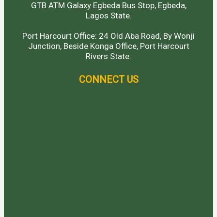
GTB ATM Galaxy Egbeda Bus Stop, Egbeda,
Lagos State.
Port Harcourt Office: 24 Old Aba Road, By Wonji
Junction, Beside Konga Office, Port Harcourt
Rivers State.
CONNECT US