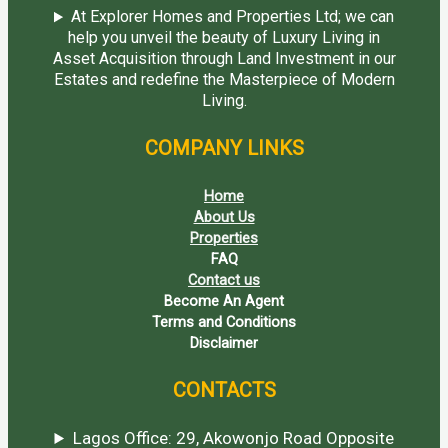
At Explorer Homes and Properties Ltd; we can
help you unveil the beauty of Luxury Living in
Asset Acquisition through Land Investment in our
Estates and redefine the Masterpiece of Modern
Living.
COMPANY LINKS
Home
About Us
Properties
FAQ
Contact us
Become An Agent
Terms and Conditions
Disclaimer
CONTACTS
Lagos Office: 29, Akowonjo Road Opposite