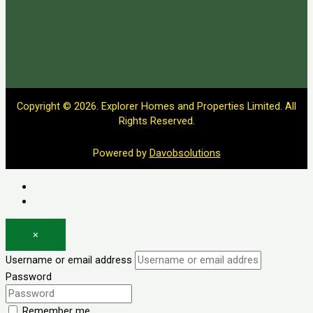
Copyright © 2026. Explorer Homes and Properties Limited. All
Rights Reserved.
Powered by
Davobsolutions
Log in
Register
×
Username or email address
Password
Remember me