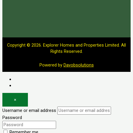
Copyright © 2026. Explorer Homes and Properties Limited. All
Rights Reserved.
Powered by
Davobsolutions
Log in
Register
×
Username or email address
Password
Remember me