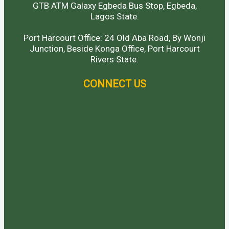
GTB ATM Galaxy Egbeda Bus Stop, Egbeda,
Lagos State.
Port Harcourt Office: 24 Old Aba Road, By Wonji
Junction, Beside Konga Office, Port Harcourt
Rivers State.
CONNECT US