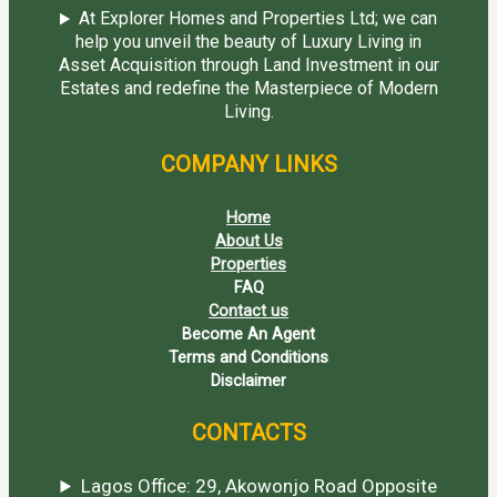
At Explorer Homes and Properties Ltd; we can
help you unveil the beauty of Luxury Living in
Asset Acquisition through Land Investment in our
Estates and redefine the Masterpiece of Modern
Living.
COMPANY LINKS
Home
About Us
Properties
FAQ
Contact us
Become An Agent
Terms and Conditions
Disclaimer
CONTACTS
Lagos Office: 29, Akowonjo Road Opposite