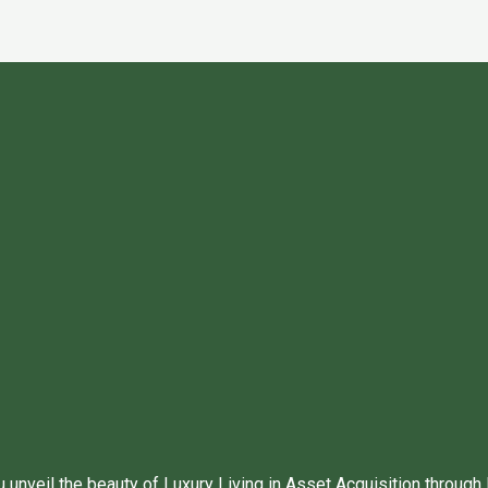
unveil the beauty of Luxury Living in Asset Acquisition through