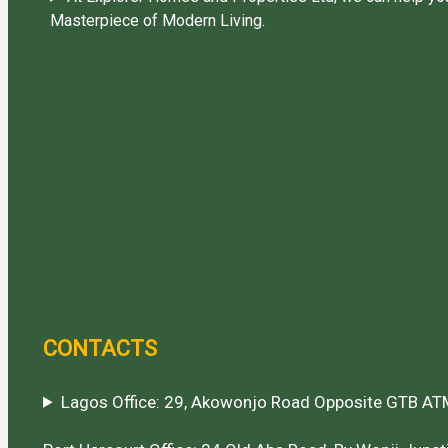
Masterpiece of Modern Living.
CONTACTS
Lagos Office: 29, Akowonjo Road Opposite GTB ATM