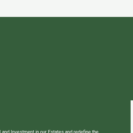
 Land Investment in our Estates and redefine the