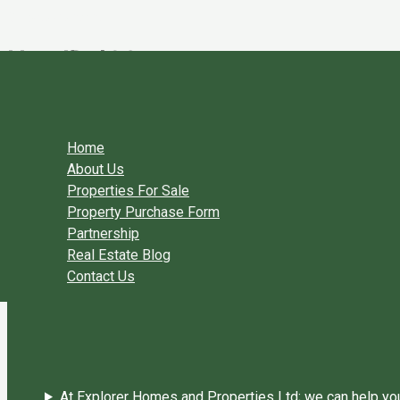
Skip to content
UserID 428
By
Explorer Homes
/
March 13, 2018
←
Previous User Packages
Next User Packages
→
Home
About Us
Properties For Sale
Property Purchase Form
Partnership
Real Estate Blog
Contact Us
At Explorer Homes and Properties Ltd; we can help you 