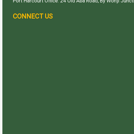
Port Harcourt Office: 24 Old Aba Road, By Wonji Juncti
CONNECT US