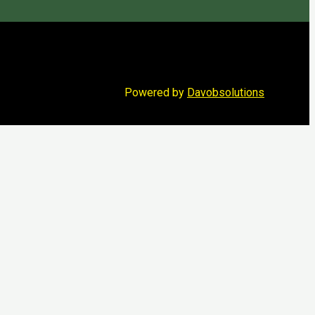
Powered by
Davobsolutions