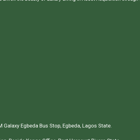
 Galaxy Egbeda Bus Stop, Egbeda, Lagos State.