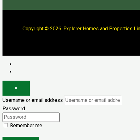
Copyright © 2026. Explorer Homes and Properties Lim
Log in
Register
×
Username or email address
Password
Remember me
Forgot password?