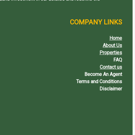
COMPANY LINKS
Home
About Us
Properties
FAQ
Contact us
Become An Agent
Terms and Conditions
Disclaimer