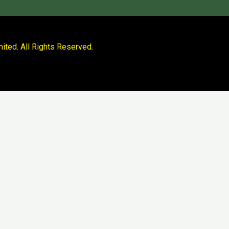
ited. All Rights Reserved.