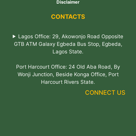
Disclaimer
CONTACTS
Lagos Office: 29, Akowonjo Road Opposite
GTB ATM Galaxy Egbeda Bus Stop, Egbeda,
Lagos State.
Port Harcourt Office: 24 Old Aba Road, By
Wonji Junction, Beside Konga Office, Port
Harcourt Rivers State.
CONNECT US