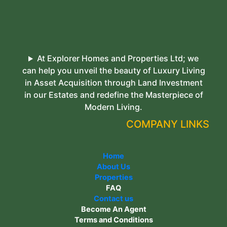
At Explorer Homes and Properties Ltd; we
can help you unveil the beauty of Luxury Living
in Asset Acquisition through Land Investment
in our Estates and redefine the Masterpiece of
Modern Living.
COMPANY LINKS
Home
About Us
Properties
FAQ
Contact us
Become An Agent
Terms and Conditions