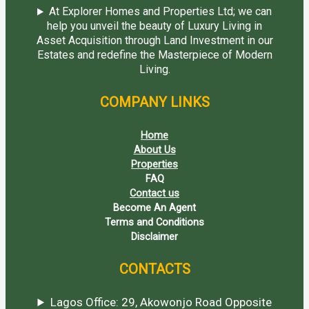
At Explorer Homes and Properties Ltd; we can
help you unveil the beauty of Luxury Living in
Asset Acquisition through Land Investment in our
Estates and redefine the Masterpiece of Modern
Living.
COMPANY LINKS
Home
About Us
Properties
FAQ
Contact us
Become An Agent
Terms and Conditions
Disclaimer
CONTACTS
Lagos Office: 29, Akowonjo Road Opposite