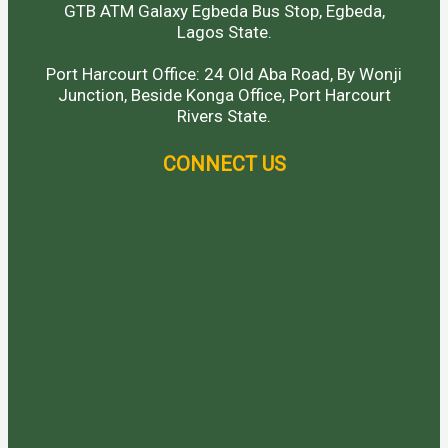
GTB ATM Galaxy Egbeda Bus Stop, Egbeda,
Lagos State.
Port Harcourt Office: 24 Old Aba Road, By Wonji
Junction, Beside Konga Office, Port Harcourt
Rivers State.
CONNECT US