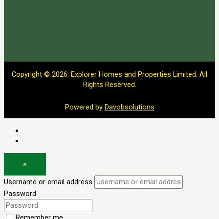
Copyright © 2026. Explorer Homes and Properties Limited. All
Rights Reserved.
Powered by
Davobsolutions
Log in
Register
×
Username or email address
Password
Remember me