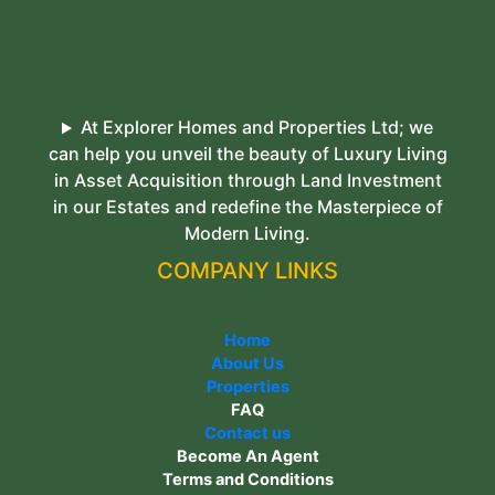
At Explorer Homes and Properties Ltd; we
can help you unveil the beauty of Luxury Living
in Asset Acquisition through Land Investment
in our Estates and redefine the Masterpiece of
Modern Living.
COMPANY LINKS
Home
About Us
Properties
FAQ
Contact us
Become An Agent
Terms and Conditions