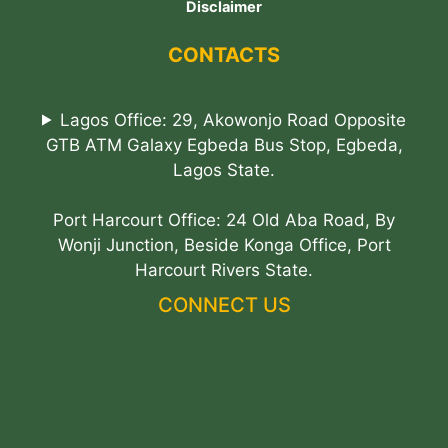
Disclaimer
CONTACTS
Lagos Office: 29, Akowonjo Road Opposite
GTB ATM Galaxy Egbeda Bus Stop, Egbeda,
Lagos State.
Port Harcourt Office: 24 Old Aba Road, By
Wonji Junction, Beside Konga Office, Port
Harcourt Rivers State.
CONNECT US