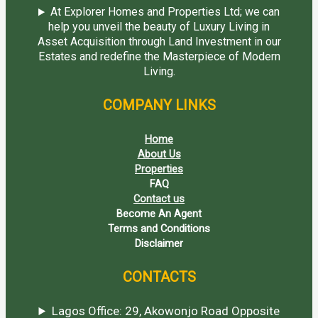
At Explorer Homes and Properties Ltd; we can
help you unveil the beauty of Luxury Living in
Asset Acquisition through Land Investment in our
Estates and redefine the Masterpiece of Modern
Living.
COMPANY LINKS
Home
About Us
Properties
FAQ
Contact us
Become An Agent
Terms and Conditions
Disclaimer
CONTACTS
Lagos Office: 29, Akowonjo Road Opposite