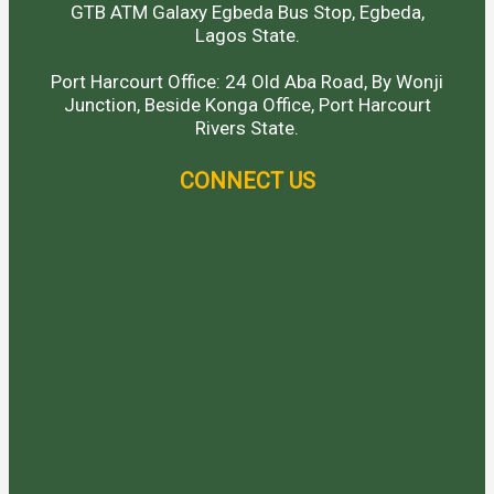
GTB ATM Galaxy Egbeda Bus Stop, Egbeda,
Lagos State.
Port Harcourt Office: 24 Old Aba Road, By Wonji
Junction, Beside Konga Office, Port Harcourt
Rivers State.
CONNECT US