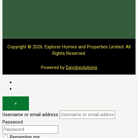
Copyright © 2026. Explorer Homes and Properties Limited. All
Rights Reserved.
Powered by
Davobsolutions
Log in
Register
×
Username or email address
Password
Remember me