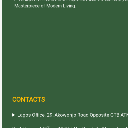
Masterpiece of Modern Living.
CONTACTS
Lagos Office: 29, Akowonjo Road Opposite GTB ATM