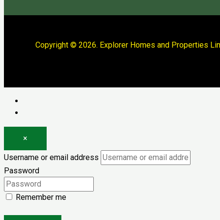
Copyright © 2026. Explorer Homes and Properties Lim
Log in
Register
×
Username or email address
Password
Remember me
Forgot password?