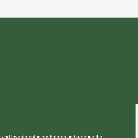
 Land Investment in our Estates and redefine the