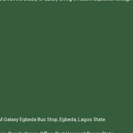
 Galaxy Egbeda Bus Stop, Egbeda, Lagos State.