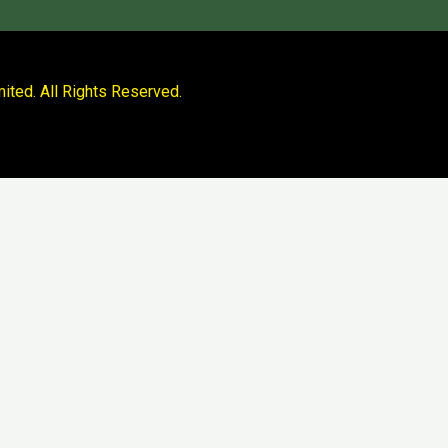
ited. All Rights Reserved.