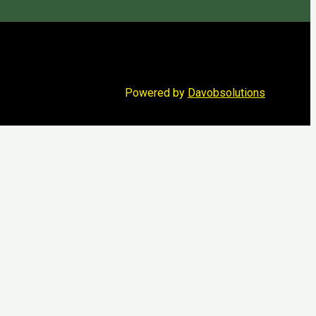
Powered by
Davobsolutions