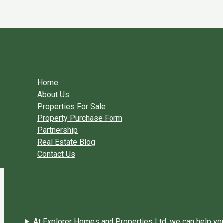
Skip to content
UserID 529
By
Explorer Homes
/
June 19, 2018
←
Previous User Packages
Next User Packages
→
Home
About Us
Properties For Sale
Property Purchase Form
Partnership
Real Estate Blog
Contact Us
At Explorer Homes and Properties Ltd; we can help you 