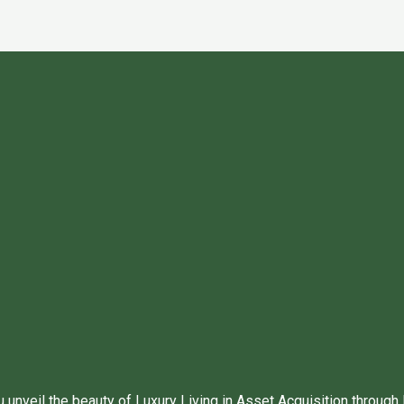
unveil the beauty of Luxury Living in Asset Acquisition through