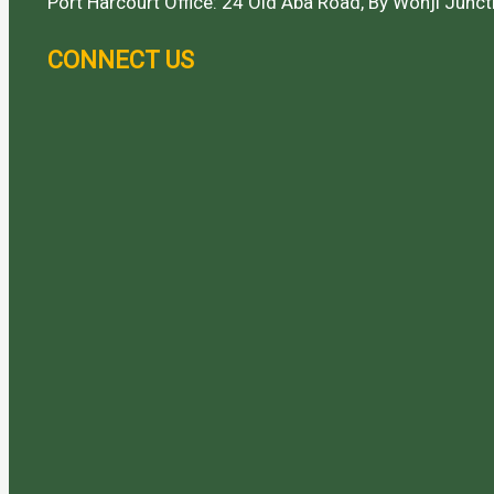
Port Harcourt Office: 24 Old Aba Road, By Wonji Juncti
CONNECT US