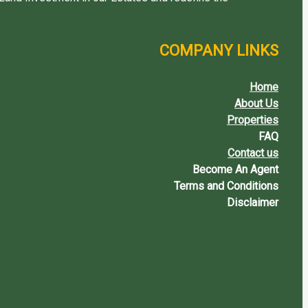
COMPANY LINKS
Home
About Us
Properties
FAQ
Contact us
Become An Agent
Terms and Conditions
Disclaimer