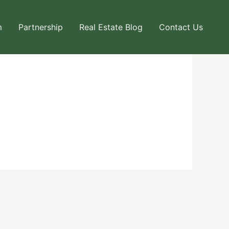
m
Partnership
Real Estate Blog
Contact Us
Next User Packages
→