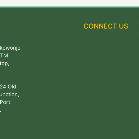
CONNECT US
Akowonjo
ATM
top,
 24 Old
unction,
Port
.