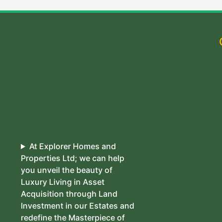
At Explorer Homes and
Properties Ltd; we can help
you unveil the beauty of
Luxury Living in Asset
Acquisition through Land
Investment in our Estates and
redefine the Masterpiece of