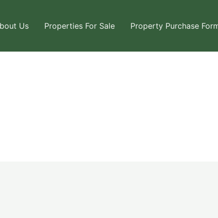
bout Us
Properties For Sale
Property Purchase For