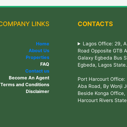
COMPANY LINKS
CONTACTS
Home
Lagos Office: 29, 
About Us
Road Opposite GTB 
Properties
Galaxy Egbeda Bus S
FAQ
Egbeda, Lagos State.
Contact us
Become An Agent
Port Harcourt Office:
Terms and Conditions
Aba Road, By Wonji J
Disclaimer
Beside Konga Office, 
Harcourt Rivers State