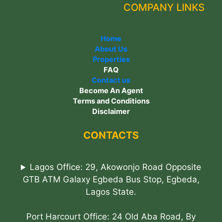
COMPANY LINKS
Home
About Us
Properties
FAQ
Contact us
Become An Agent
Terms and Conditions
Disclaimer
CONTACTS
Lagos Office: 29, Akowonjo Road Opposite
GTB ATM Galaxy Egbeda Bus Stop, Egbeda,
Lagos State.
Port Harcourt Office: 24 Old Aba Road, By