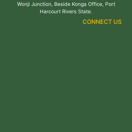
Wonji Junction, Beside Konga Office, Port
Harcourt Rivers State.
CONNECT US