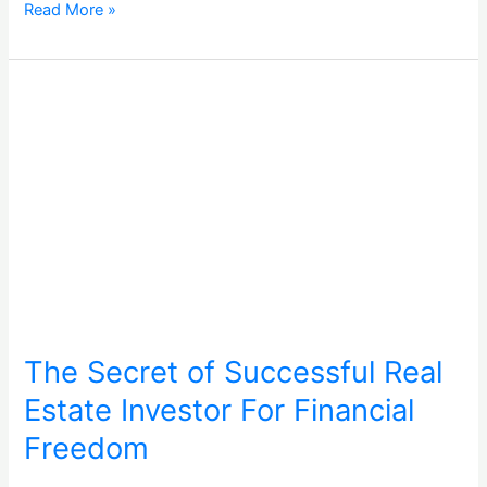
Read More »
The
Secret
of
Successful
Real
Estate
Investor
For
Financial
Freedom
The Secret of Successful Real
Estate Investor For Financial
Freedom