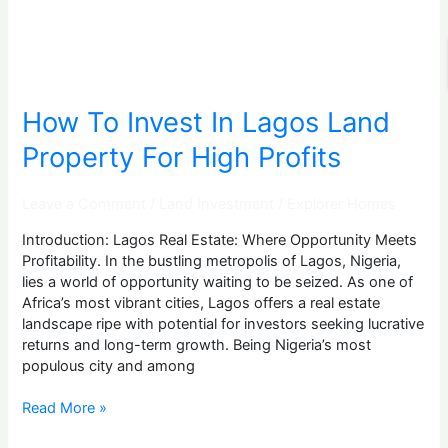
For
High
Profits
How To Invest In Lagos Land
Property For High Profits
Leave a Comment
/
Land Investment
/
Explorer Homes
Introduction: Lagos Real Estate: Where Opportunity Meets
Profitability. In the bustling metropolis of Lagos, Nigeria,
lies a world of opportunity waiting to be seized. As one of
Africa’s most vibrant cities, Lagos offers a real estate
landscape ripe with potential for investors seeking lucrative
returns and long-term growth. Being Nigeria’s most
populous city and among
Read More »