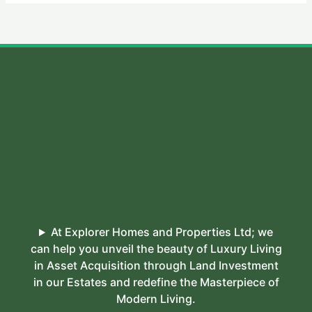
At Explorer Homes and Properties Ltd; we
can help you unveil the beauty of Luxury Living
in Asset Acquisition through Land Investment
in our Estates and redefine the Masterpiece of
Modern Living.