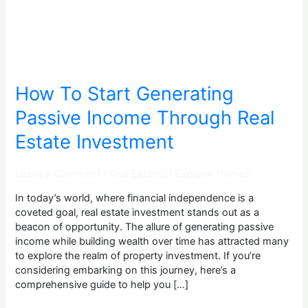
Through
Real
Estate
Investment
How To Start Generating
Passive Income Through Real
Estate Investment
Leave a Comment
/
Real Estates
/
Explorer Homes
In today’s world, where financial independence is a
coveted goal, real estate investment stands out as a
beacon of opportunity. The allure of generating passive
income while building wealth over time has attracted many
to explore the realm of property investment. If you’re
considering embarking on this journey, here’s a
comprehensive guide to help you […]