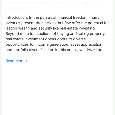
Leave a Comment
/
Land Investment
,
Uncategorized
/
Explorer Homes
Introduction: In the pursuit of financial freedom, many
avenues present themselves, but few offer the potential for
lasting wealth and security like real estate investing.
Beyond mere transactions of buying and selling property,
real estate investment opens doors to diverse
opportunities for income generation, asset appreciation,
and portfolio diversification. In this article, we delve into
Read More »
How
To
Invest
In
Lagos
Land
Property