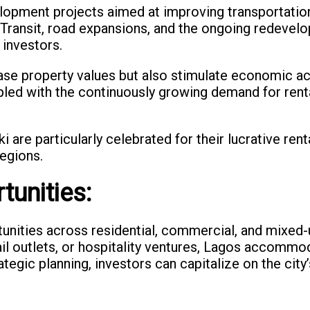
lopment projects aimed at improving transportation 
s Transit, road expansions, and the ongoing redevel
 investors.
se property values but also stimulate economic act
led with the continuously growing demand for renta
i are particularly celebrated for their lucrative ren
egions.
tunities:
tunities across residential, commercial, and mixe
etail outlets, or hospitality ventures, Lagos accom
tegic planning, investors can capitalize on the city