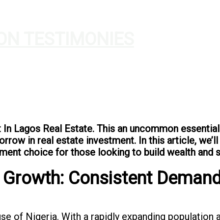
ON TESTIMONIES
t In Lagos Real Estate. This an uncommon essential
rrow in real estate investment. In this article, we’
ment choice for those looking to build wealth and se
d Growth: Consistent Demand
use of Nigeria. With a rapidly expanding population 