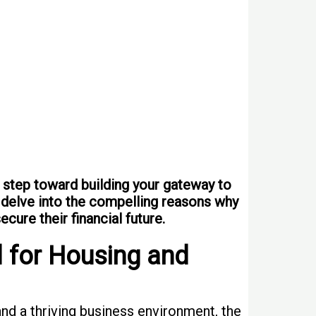
 step toward building your gateway to
ll delve into the compelling reasons why
cure their financial future.
 for Housing and
and a thriving business environment, the