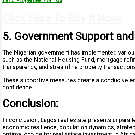
Land Properties For You
Click Here To Buy It Now!
5. Government Support and
The Nigerian government has implemented various p
such as the National Housing Fund, mortgage refi
transparency, and streamline property transactions
These supportive measures create a conducive envi
confidence.
Conclusion:
In conclusion, Lagos real estate presents unparall
economic resilience, population dynamics, strateg
optimal choice for real estate investment in Africa