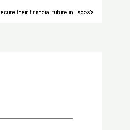
cure their financial future in Lagos’s