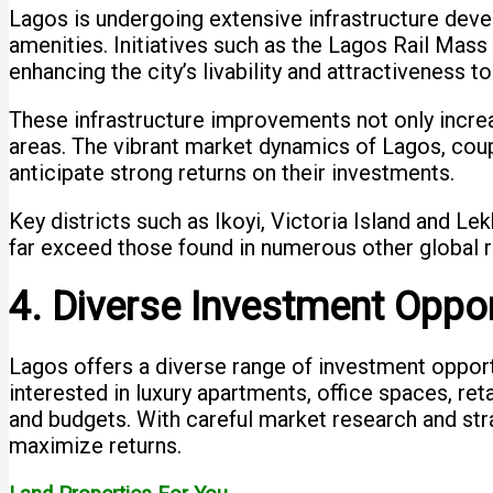
Lagos is undergoing extensive infrastructure deve
amenities. Initiatives such as the Lagos Rail Mas
enhancing the city’s livability and attractiveness to
These infrastructure improvements not only increa
areas. The vibrant market dynamics of Lagos, coup
anticipate strong returns on their investments.
Key districts such as Ikoyi, Victoria Island and Lekk
far exceed those found in numerous other global r
4. Diverse Investment Oppor
Lagos offers a diverse range of investment oppor
interested in luxury apartments, office spaces, r
and budgets. With careful market research and stra
maximize returns.