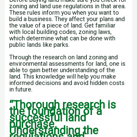
zoning and land use regulations in that area.
These rules inform you when you want to
build a business. They affect your plans and
the value of a piece of land. Get familiar
with local building codes, zoning laws,
which determine what can be done with
public lands like parks.
Through the research on land zoning and
environmental assessments for land, one is
able to gain better understanding of the
land. This knowledge will help you make
informed decisions and avoid hidden costs
in future.
“Thorough research is
the foundation of a
successful land
purchase.
Understanding the