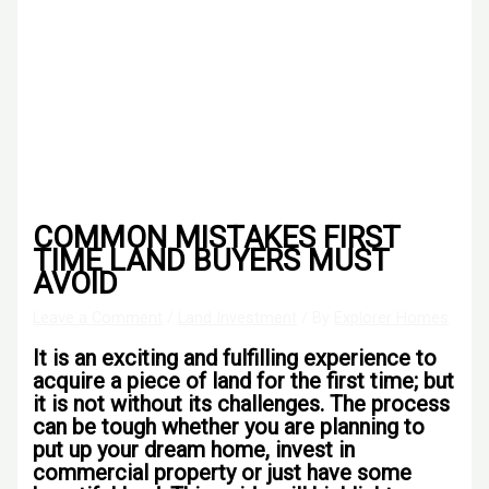
COMMON MISTAKES FIRST
TIME LAND BUYERS MUST
AVOID
Leave a Comment
/
Land Investment
/ By
Explorer Homes
It is an exciting and fulfilling experience to
acquire a piece of land for the first time; but
it is not without its challenges. The process
can be tough whether you are planning to
put up your dream home, invest in
commercial property or just have some