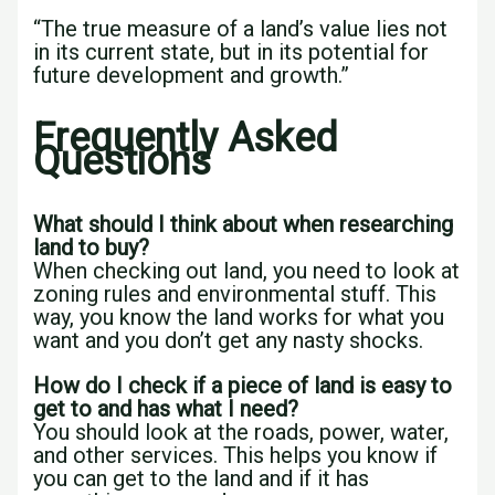
“The true measure of a land’s value lies not
in its current state, but in its potential for
future development and growth.”
Frequently Asked
Questions
What should I think about when researching
land to buy?
When checking out land, you need to look at
zoning rules and environmental stuff. This
way, you know the land works for what you
want and you don’t get any nasty shocks.
How do I check if a piece of land is easy to
get to and has what I need?
You should look at the roads, power, water,
and other services. This helps you know if
you can get to the land and if it has