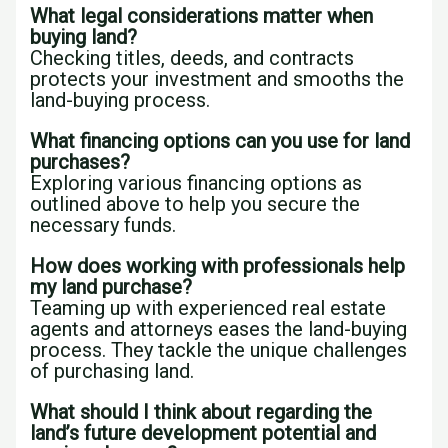
What legal considerations matter when
buying land?
Checking titles, deeds, and contracts
protects your investment and smooths the
land-buying process.
What financing options can you use for land
purchases?
Exploring various financing options as
outlined above to help you secure the
necessary funds.
How does working with professionals help
my land purchase?
Teaming up with experienced real estate
agents and attorneys eases the land-buying
process. They tackle the unique challenges
of purchasing land.
What should I think about regarding the
land’s future development potential and