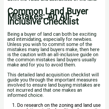
Common Land Buyer
Mistakes: An All-
Inclusive Checklist
Being a buyer of land can both be exciting
and intimidating, especially for newbies.
Unless you wish to commit some of the
mistakes many land buyers make, then here
is the caution with an all-inclusive guide on
the common mistakes land buyers usually
make and for you to avoid them.
This detailed land acquisition checklist will
guide you through the important measures
involved to ensure land buying mistakes are
not incurred and that one makes an
informed choice.
Do research on the zoning and land use