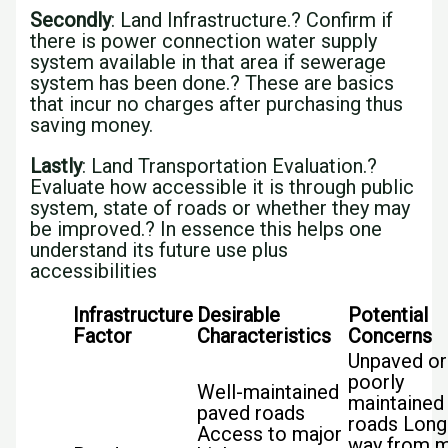
Secondly
: Land Infrastructure.? Confirm if
there is power connection water supply
system available in that area if sewerage
system has been done.? These are basics
that incur no charges after purchasing thus
saving money.
Lastly
: Land Transportation Evaluation.?
Evaluate how accessible it is through public
system, state of roads or whether they may
be improved.? In essence this helps one
understand its future use plus
accessibilities
Infrastructure
Desirable
Potential
Factor
Characteristics
Concerns
Unpaved or
poorly
Well-maintained
maintained
paved roads
roads Long
Access to major
way from m