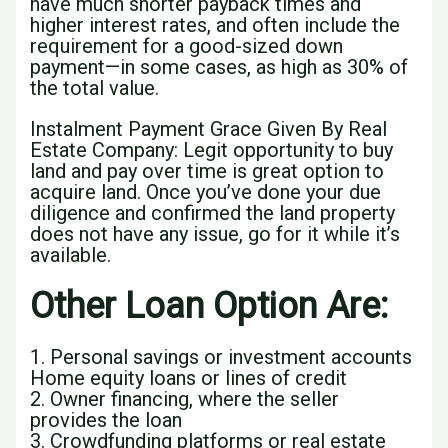
have much shorter payback times and
higher interest rates, and often include the
requirement for a good-sized down
payment—in some cases, as high as 30% of
the total value.
Instalment Payment Grace Given By Real
Estate Company: Legit opportunity to buy
land and pay over time is great option to
acquire land. Once you’ve done your due
diligence and confirmed the land property
does not have any issue, go for it while it’s
available.
Other Loan Option Are:
1. Personal savings or investment accounts
Home equity loans or lines of credit
2. Owner financing, where the seller
provides the loan
3. Crowdfunding platforms or real estate