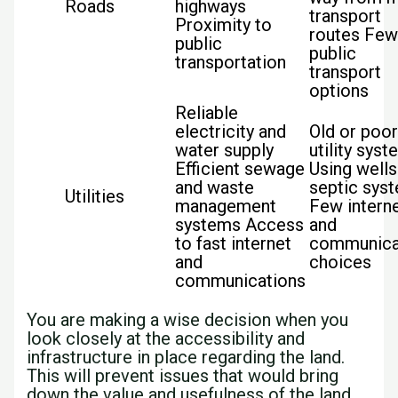
Roads
highways
transport
Proximity to
routes Fe
public
public
transportation
transport
options
Reliable
electricity and
Old or poo
water supply
utility sys
Efficient sewage
Using wells
and waste
septic sys
Utilities
management
Few intern
systems Access
and
to fast internet
communica
and
choices
communications
You are making a wise decision when you
look closely at the accessibility and
infrastructure in place regarding the land.
This will prevent issues that would bring
down the value and usefulness of the land.