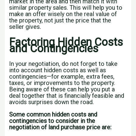
market in the area and then match it with
similar property sales. This will help you to
make an offer wisely on the real value of
the property, not just the price that the
seller gives.
Factoring Hidden Costs
and Contingencies
In your negotiation, do not forget to take
into account hidden costs as well as
contingencies—for example, extra fees,
taxes, or improvements to the property.
Being aware of these can help you put a
deal together that is financially feasible and
avoids surprises down the road.
Some common hidden costs and
contingencies to consider in the
negotiation of land purchase price are: