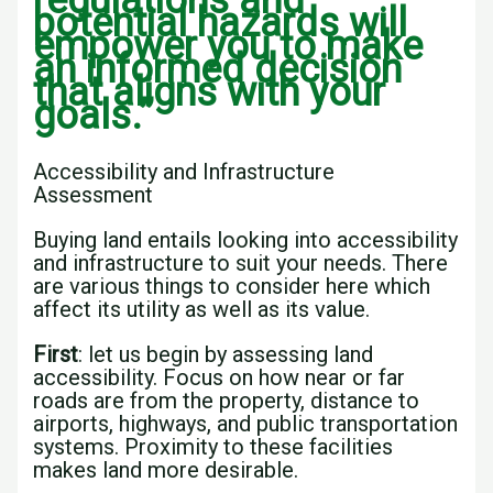
regulations and
potential hazards will
empower you to make
an informed decision
that aligns with your
goals.”
Accessibility and Infrastructure
Assessment
Buying land entails looking into accessibility
and infrastructure to suit your needs. There
are various things to consider here which
affect its utility as well as its value.
First
: let us begin by assessing land
accessibility. Focus on how near or far
roads are from the property, distance to
airports, highways, and public transportation
systems. Proximity to these facilities
makes land more desirable.