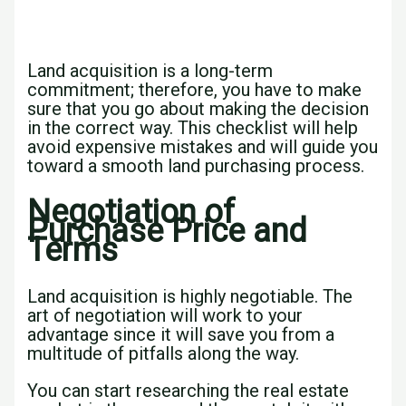
Land acquisition is a long-term
commitment; therefore, you have to make
sure that you go about making the decision
in the correct way. This checklist will help
avoid expensive mistakes and will guide you
toward a smooth land purchasing process.
Negotiation of
Purchase Price and
Terms
Land acquisition is highly negotiable. The
art of negotiation will work to your
advantage since it will save you from a
multitude of pitfalls along the way.
You can start researching the real estate