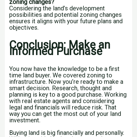
zoning changes?
Considering the land’s development
possibilities and potential zoning changes
ensures it aligns with your future plans and
objectives.
Conclusion: Make an
Informed Purchase
You now have the knowledge to be a first
time land buyer. We covered zoning to
infrastructure. Now you’re ready to make a
smart decision. Research, thought and
planning is key to a good purchase. Working
with real estate agents and considering
legal and financials will reduce risk. That
way you can get the most out of your land
investment.
Buying land is big financially and personally.