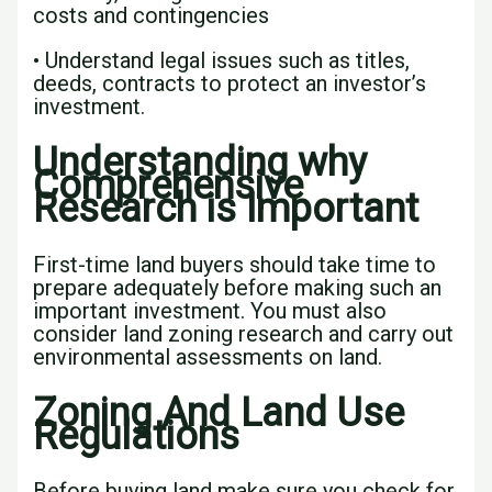
costs and contingencies
• Understand legal issues such as titles,
deeds, contracts to protect an investor’s
investment.
Understanding why
Comprehensive
Research is Important
First-time land buyers should take time to
prepare adequately before making such an
important investment. You must also
consider land zoning research and carry out
environmental assessments on land.
Zoning And Land Use
Regulations
Before buying land make sure you check for