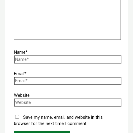
Name*
Email*
Website
Save my name, email, and website in this
browser for the next time I comment.