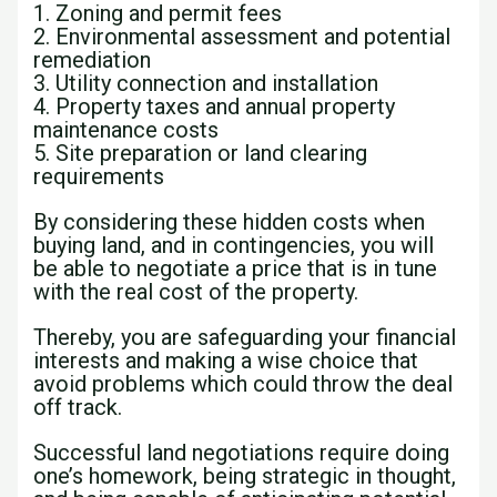
1. Zoning and permit fees
2. Environmental assessment and potential
remediation
3. Utility connection and installation
4. Property taxes and annual property
maintenance costs
5. Site preparation or land clearing
requirements
By considering these hidden costs when
buying land, and in contingencies, you will
be able to negotiate a price that is in tune
with the real cost of the property.
Thereby, you are safeguarding your financial
interests and making a wise choice that
avoid problems which could throw the deal
off track.
Successful land negotiations require doing
one’s homework, being strategic in thought,