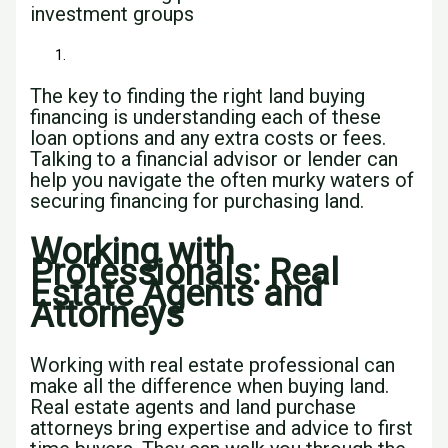
investment groups
The key to finding the right land buying
financing is understanding each of these
loan options and any extra costs or fees.
Talking to a financial advisor or lender can
help you navigate the often murky waters of
securing financing for purchasing land.
Working with
Professionals: Real
Estate Agents and
Attorneys
Working with real estate professional can
make all the difference when buying land.
Real estate agents and land purchase
attorneys bring expertise and advice to first