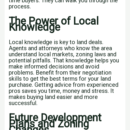
time buyers. They can walk you through the
process.
The Power of Local
Knowledge
Local knowledge is key to land deals.
Agents and attorneys who know the area
understand local markets, zoning laws and
potential pitfalls. That knowledge helps you
make informed decisions and avoid
problems. Benefit from their negotiation
skills to get the best terms for your land
purchase. Getting advice from experienced
pros saves you time, money and stress. It
makes buying land easier and more
successful.
Future Development
Plans and Zoning