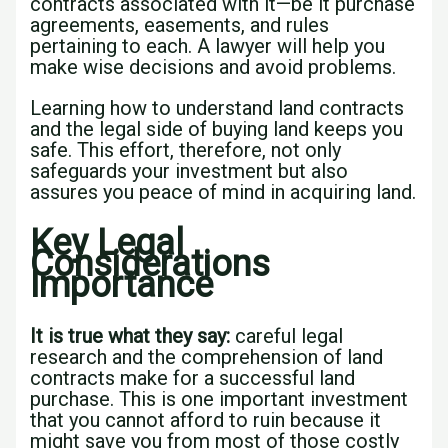
contracts associated with it—be it purchase
agreements, easements, and rules
pertaining to each. A lawyer will help you
make wise decisions and avoid problems.
Learning how to understand land contracts
and the legal side of buying land keeps you
safe. This effort, therefore, not only
safeguards your investment but also
assures you peace of mind in acquiring land.
Key Legal
Considerations
Importance
It is true what they say:
careful legal
research and the comprehension of land
contracts make for a successful land
purchase. This is one important investment
that you cannot afford to ruin because it
might save you from most of those costly