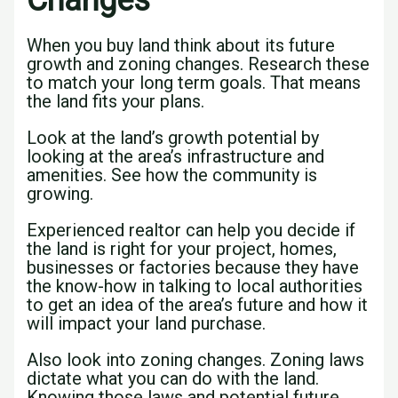
Changes
When you buy land think about its future
growth and zoning changes. Research these
to match your long term goals. That means
the land fits your plans.
Look at the land’s growth potential by
looking at the area’s infrastructure and
amenities. See how the community is
growing.
Experienced realtor can help you decide if
the land is right for your project, homes,
businesses or factories because they have
the know-how in talking to local authorities
to get an idea of the area’s future and how it
will impact your land purchase.
Also look into zoning changes. Zoning laws
dictate what you can do with the land.
Knowing those laws and potential future