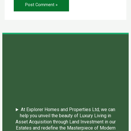
At Explorer Homes and Properties Ltd; we can
help you unveil the beauty of Luxury Living in
Asset Acquisition through Land Investment in our
Estates and redefine the Masterpiece of Modern