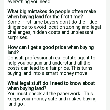
everything you need.
What big mistakes do people often make
when buying land for the first time?
Some First-time buyers don’t do their due
diligence to avoid location zoning and legal
challenges, hidden costs and unpleasant
surprises.
How can I get a good price when buying
land?
Consult professional real estate agent to
help you bargain and understand all the
costs can lead to a fair price. This turns
buying land into a smart money move.
What legal stuff do I need to know about
when buying land?
You must check all the paperwork . This
keeps your money safe and makes buying
land go .