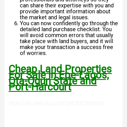
can share their expertise with you and
provide important information about
the market and legal issues.
You can now confidently go through the
detailed land purchase checklist. You
will avoid common errors that usually
take place with land buyers, and it will
make your transaction a success free
of worries.
Cheap Land Properties
For Sale In Epe-Lagos,
Ota-Ogun State and
Port-Harcourt
VIEW OUR LAND ALLOCATION TESTIMONIES