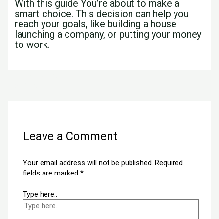
With this guide You’re about to make a
smart choice. This decision can help you
reach your goals, like building a house
launching a company, or putting your money
to work.
←
Previous Post
Next Post
→
Leave a Comment
Your email address will not be published.
Required
fields are marked
*
Type here..