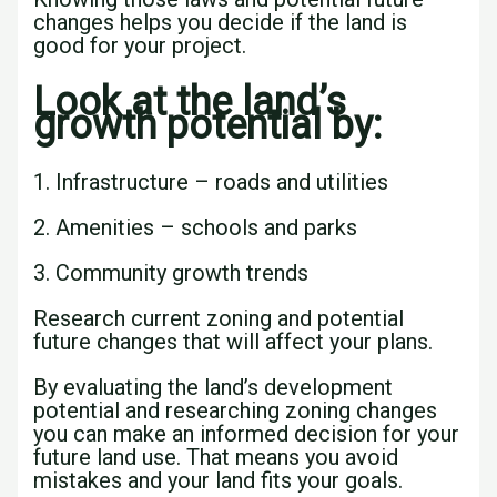
changes helps you decide if the land is
good for your project.
Look at the land’s
growth potential by:
1. Infrastructure – roads and utilities
2. Amenities – schools and parks
3. Community growth trends
Research current zoning and potential
future changes that will affect your plans.
By evaluating the land’s development
potential and researching zoning changes
you can make an informed decision for your
future land use. That means you avoid
mistakes and your land fits your goals.