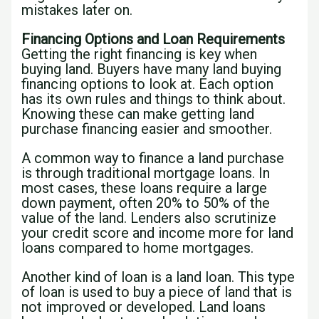
mistakes later on.
Financing Options and Loan Requirements
Getting the right financing is key when
buying land. Buyers have many land buying
financing options to look at. Each option
has its own rules and things to think about.
Knowing these can make getting land
purchase financing easier and smoother.
A common way to finance a land purchase
is through traditional mortgage loans. In
most cases, these loans require a large
down payment, often 20% to 50% of the
value of the land. Lenders also scrutinize
your credit score and income more for land
loans compared to home mortgages.
Another kind of loan is a land loan. This type
of loan is used to buy a piece of land that is
not improved or developed. Land loans