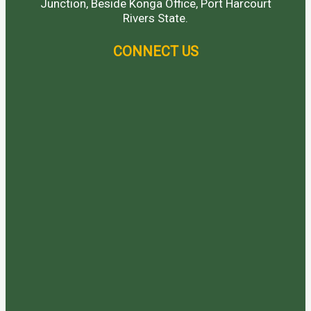
Junction, Beside Konga Office, Port Harcourt
Rivers State.
CONNECT US