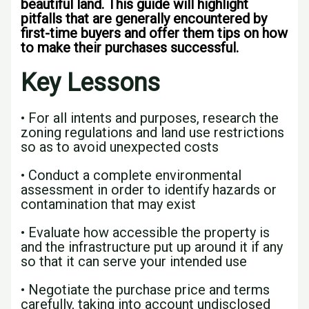
beautiful land. This guide will highlight
pitfalls that are generally encountered by
first-time buyers and offer them tips on how
to make their purchases successful.
Key Lessons
• For all intents and purposes, research the
zoning regulations and land use restrictions
so as to avoid unexpected costs
• Conduct a complete environmental
assessment in order to identify hazards or
contamination that may exist
• Evaluate how accessible the property is
and the infrastructure put up around it if any
so that it can serve your intended use
• Negotiate the purchase price and terms
carefully, taking into account undisclosed