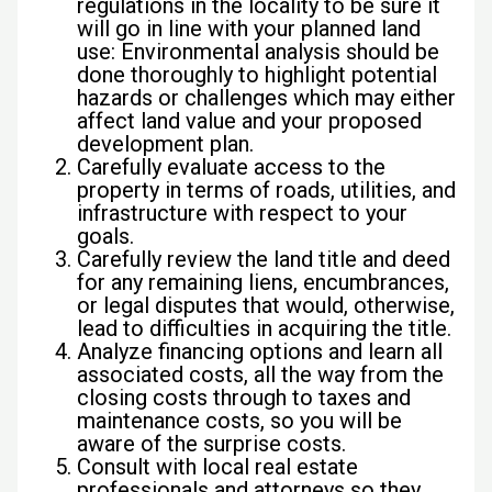
regulations in the locality to be sure it
will go in line with your planned land
use: Environmental analysis should be
done thoroughly to highlight potential
hazards or challenges which may either
affect land value and your proposed
development plan.
Carefully evaluate access to the
property in terms of roads, utilities, and
infrastructure with respect to your
goals.
Carefully review the land title and deed
for any remaining liens, encumbrances,
or legal disputes that would, otherwise,
lead to difficulties in acquiring the title.
Analyze financing options and learn all
associated costs, all the way from the
closing costs through to taxes and
maintenance costs, so you will be
aware of the surprise costs.
Consult with local real estate
professionals and attorneys so they