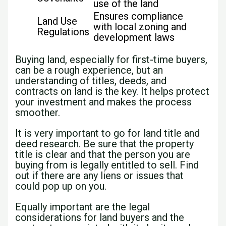
use of the land
Ensures compliance
Land Use
with local zoning and
Regulations
development laws
Buying land, especially for first-time buyers,
can be a rough experience, but an
understanding of titles, deeds, and
contracts on land is the key. It helps protect
your investment and makes the process
smoother.
It is very important to go for land title and
deed research. Be sure that the property
title is clear and that the person you are
buying from is legally entitled to sell. Find
out if there are any liens or issues that
could pop up on you.
Equally important are the legal
considerations for land buyers and the