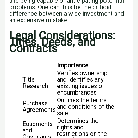
and being capable of anticipating potential
problems. One can thus be the critical
difference between a wise investment and
an expensive mistake.
Legal Considerations:
Titles, Deeds, and
Contracts
Importance
Verifies ownership
Title
and identifies any
Research
existing issues or
encumbrances
Outlines the terms
Purchase
and conditions of the
Agreements
sale
Determines the
Easements
rights and
and
restrictions on the
Covenants