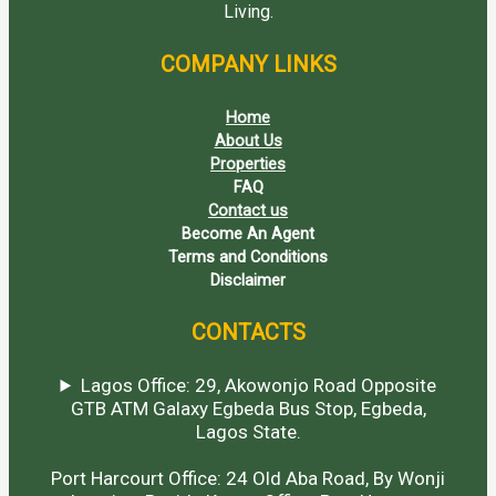
Living.
COMPANY LINKS
Home
About Us
Properties
FAQ
Contact us
Become An Agent
Terms and Conditions
Disclaimer
CONTACTS
Lagos Office: 29, Akowonjo Road Opposite
GTB ATM Galaxy Egbeda Bus Stop, Egbeda,
Lagos State.
Port Harcourt Office: 24 Old Aba Road, By Wonji