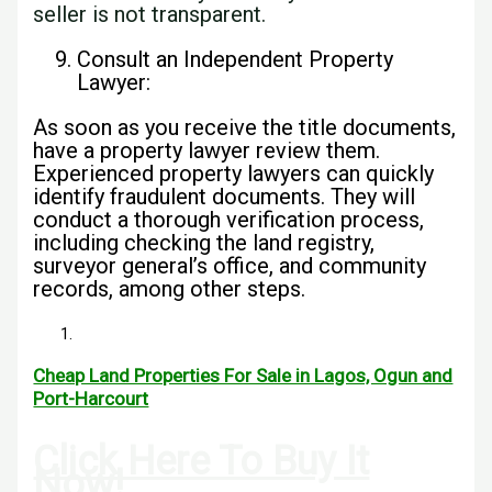
seller is not transparent.
Consult an Independent Property
Lawyer:
As soon as you receive the title documents,
have a property lawyer review them.
Experienced property lawyers can quickly
identify fraudulent documents. They will
conduct a thorough verification process,
including checking the land registry,
surveyor general’s office, and community
records, among other steps.
Cheap Land Properties For Sale in Lagos, Ogun and
Port-Harcourt
Click Here To Buy It
Now!