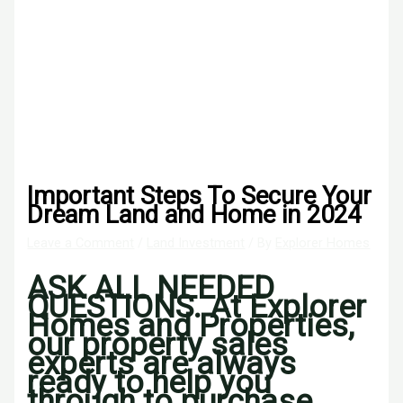
Important Steps To Secure Your
Dream Land and Home in 2024
Leave a Comment
/
Land Investment
/ By
Explorer Homes
ASK ALL NEEDED
QUESTIONS. At Explorer
Homes and Properties,
our property sales
experts are always
ready to help you
through to purchase