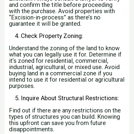
and confirm the title before proceeding
with the purchase. Avoid properties with
“Excision-in-process” as there’s no
guarantee it will be granted.
Check Property Zoning:
Understand the zoning of the land to know
what you can legally use it for. Determine if
it’s zoned for residential, commercial,
industrial, agricultural, or mixed use. Avoid
buying land in a commercial zone if you
intend to use it for residential or agricultural
purposes.
Inquire About Structural Restrictions:
Find out if there are any restrictions on the
types of structures you can build. Knowing
this upfront can save you from future
disappointments.