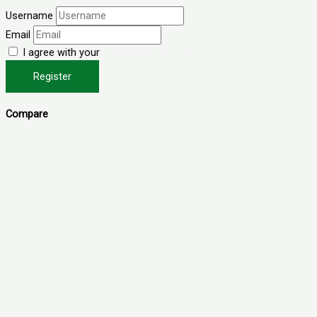
Username
Email
I agree with your
Terms & Conditions
Register
Compare