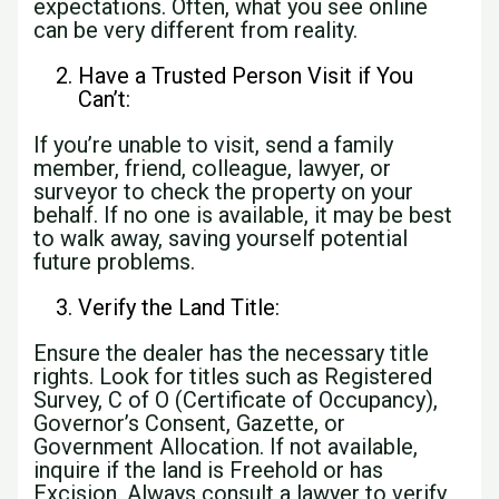
expectations. Often, what you see online
can be very different from reality.
Have a Trusted Person Visit if You
Can’t:
If you’re unable to visit, send a family
member, friend, colleague, lawyer, or
surveyor to check the property on your
behalf. If no one is available, it may be best
to walk away, saving yourself potential
future problems.
Verify the Land Title:
Ensure the dealer has the necessary title
rights. Look for titles such as Registered
Survey, C of O (Certificate of Occupancy),
Governor’s Consent, Gazette, or
Government Allocation. If not available,
inquire if the land is Freehold or has
Excision. Always consult a lawyer to verify