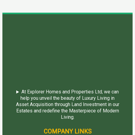
At Explorer Homes and Properties Ltd; we can
help you unveil the beauty of Luxury Living in
Asset Acquisition through Land Investment in our
Estates and redefine the Masterpiece of Modern
Living.
COMPANY LINKS