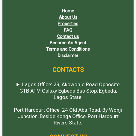
Home
About Us
Properties
FAQ
Contact us
Become An Agent
Terms and Conditions
Disclaimer
CONTACTS
Lagos Office: 29, Akowonjo Road Opposite
GTB ATM Galaxy Egbeda Bus Stop, Egbeda,
Lagos State.
Port Harcourt Office: 24 Old Aba Road, By Wonji
Junction, Beside Konga Office, Port Harcourt
Rivers State.