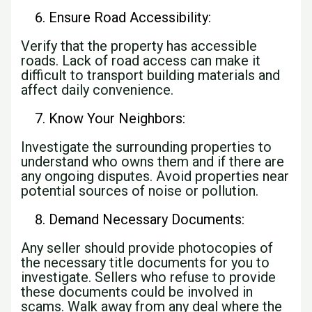
Ensure Road Accessibility:
Verify that the property has accessible
roads. Lack of road access can make it
difficult to transport building materials and
affect daily convenience.
Know Your Neighbors:
Investigate the surrounding properties to
understand who owns them and if there are
any ongoing disputes. Avoid properties near
potential sources of noise or pollution.
Demand Necessary Documents:
Any seller should provide photocopies of
the necessary title documents for you to
investigate. Sellers who refuse to provide
these documents could be involved in
scams. Walk away from any deal where the