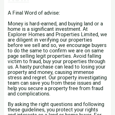
A Final Word of advise:
Money is hard-earned, and buying land or a
home is a significant investment. At
Explorer Homes and Properties Limited, we
are diligent in verifying our properties
before we sell and so, we encourage buyers
to do the same to confirm we are on same
page selling legit properties. Avoid falling
victim to fraud, buy your properties through
us. A hasty purchase can lead to losing your
property and money, causing immense
stress and regret. Our property investigating
team can save you from these issues and
help you secure a property free from fraud
and complications.
By asking the right questions and following
these guidelines, you protect your rights
and interests as a land or home buyer. For