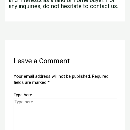
any inquiries, do not hesitate to contact us.
←
Previous Post
Next Post
→
Leave a Comment
Your email address will not be published.
Required
fields are marked
*
Type here..