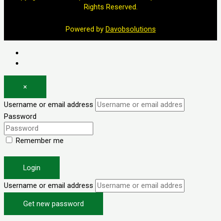
Rights Reserved.
Powered by
Davobsolutions
Log in
Register
×
Username or email address
Password
Remember me
Forgot password?
Login
Username or email address
Get new password
Back to Login