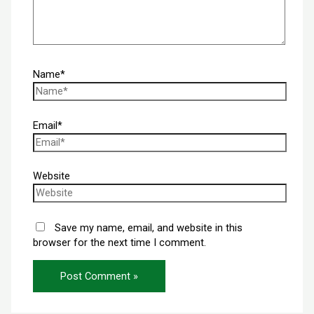
Name*
Email*
Website
Save my name, email, and website in this
browser for the next time I comment.