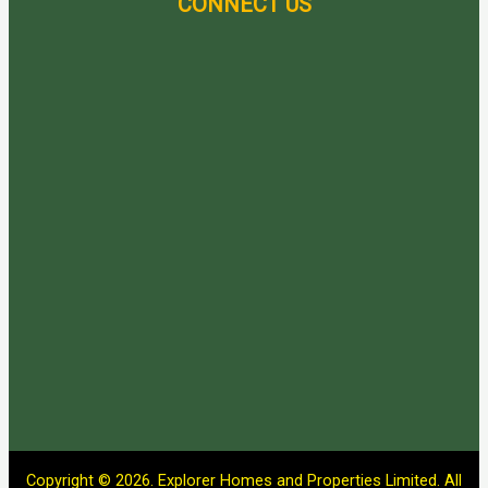
CONNECT US
Copyright © 2026. Explorer Homes and Properties Limited. All