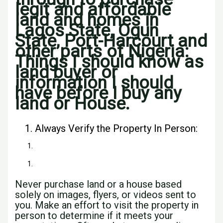
legit and affordable
land and homes in
Lagos State, Ogun
State, Port-Harcourt and
other parts of Nigeria:
Things I should know as
land buyer or
information I should
have before I buy any
land or House.
Always Verify the Property In Person:
Never purchase land or a house based
solely on images, flyers, or videos sent to
you. Make an effort to visit the property in
person to determine if it meets your