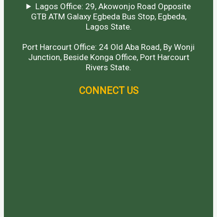
Lagos Office: 29, Akowonjo Road Opposite
GTB ATM Galaxy Egbeda Bus Stop, Egbeda,
Lagos State.
Port Harcourt Office: 24 Old Aba Road, By Wonji
Junction, Beside Konga Office, Port Harcourt
Rivers State.
CONNECT US