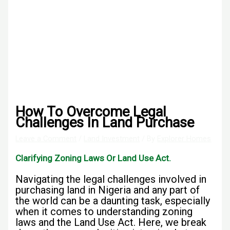
How To Overcome Legal
Challenges In Land Purchase
Leave a Comment
/
Land Investment
/ By
Explorer Homes
Clarifying Zoning Laws Or Land Use Act
.
Navigating the legal challenges involved in
purchasing land in Nigeria and any part of
the world can be a daunting task, especially
when it comes to understanding zoning
laws and the Land Use Act. Here, we break