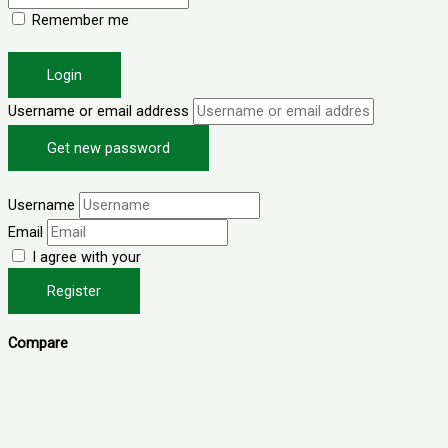
Remember me
Forgot password?
Login
Username or email address
Get new password
Back to Login
Username
Email
I agree with your
Terms & Conditions
Register
Compare