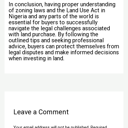
In conclusion, having proper understanding
of zoning laws and the Land Use Act in
Nigeria and any parts of the world is
essential for buyers to successfully
navigate the legal challenges associated
with land purchase. By following the
outlined tips and seeking professional
advice, buyers can protect themselves from
legal disputes and make informed decisions
when investing in land.
←
Previous Post
Next Post
→
Leave a Comment
Your email address will not be published.
Required