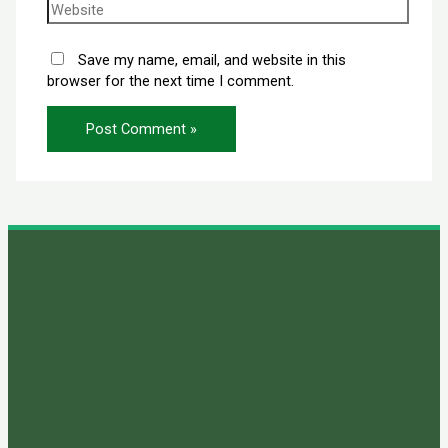
Save my name, email, and website in this
browser for the next time I comment.