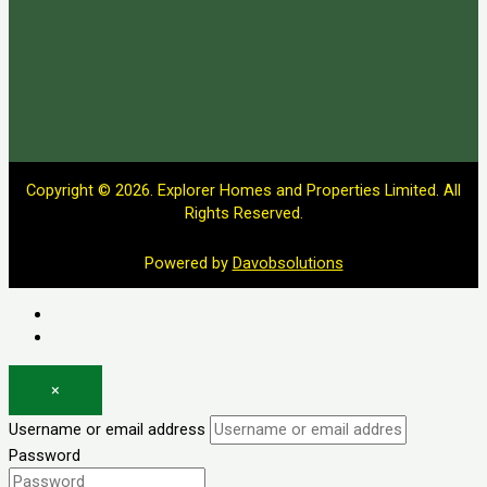
Copyright © 2026. Explorer Homes and Properties Limited. All
Rights Reserved.
Powered by
Davobsolutions
Log in
Register
×
Username or email address
Password