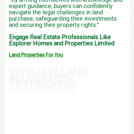
expert guidance, buyers can confidently
navigate the legal challenges in land
purchase, safeguarding their investments
and securing their property rights.”
Engage Real Estate Professionals Like
Explorer Homes and Properties Limited
Land Properties For You
VIEW OUR LAND
ALLOCATION
TESTIMONIES