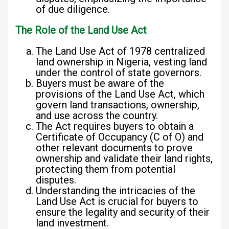
of due diligence.
The Role of the Land Use Act
The Land Use Act of 1978 centralized
land ownership in Nigeria, vesting land
under the control of state governors.
Buyers must be aware of the
provisions of the Land Use Act, which
govern land transactions, ownership,
and use across the country.
The Act requires buyers to obtain a
Certificate of Occupancy (C of O) and
other relevant documents to prove
ownership and validate their land rights,
protecting them from potential
disputes.
Understanding the intricacies of the
Land Use Act is crucial for buyers to
ensure the legality and security of their
land investment.