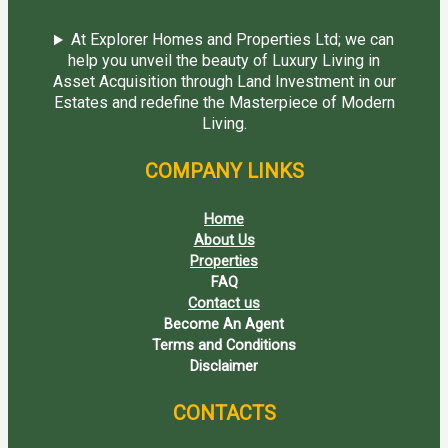
At Explorer Homes and Properties Ltd; we can
help you unveil the beauty of Luxury Living in
Asset Acquisition through Land Investment in our
Estates and redefine the Masterpiece of Modern
Living.
COMPANY LINKS
Home
About Us
Properties
FAQ
Contact us
Become An Agent
Terms and Conditions
Disclaimer
CONTACTS