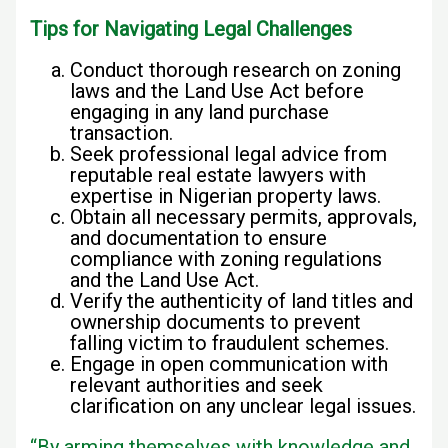
Tips for Navigating Legal Challenges
Conduct thorough research on zoning
laws and the Land Use Act before
engaging in any land purchase
transaction.
Seek professional legal advice from
reputable real estate lawyers with
expertise in Nigerian property laws.
Obtain all necessary permits, approvals,
and documentation to ensure
compliance with zoning regulations
and the Land Use Act.
Verify the authenticity of land titles and
ownership documents to prevent
falling victim to fraudulent schemes.
Engage in open communication with
relevant authorities and seek
clarification on any unclear legal issues.
“By arming themselves with knowledge and