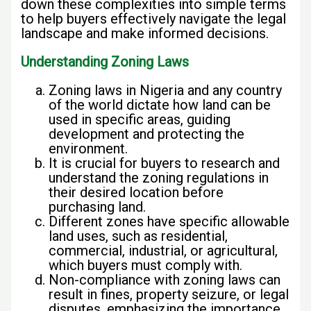
down these complexities into simple terms
to help buyers effectively navigate the legal
landscape and make informed decisions.
Understanding Zoning Laws
Zoning laws in Nigeria and any country
of the world dictate how land can be
used in specific areas, guiding
development and protecting the
environment.
It is crucial for buyers to research and
understand the zoning regulations in
their desired location before
purchasing land.
Different zones have specific allowable
land uses, such as residential,
commercial, industrial, or agricultural,
which buyers must comply with.
Non-compliance with zoning laws can
result in fines, property seizure, or legal
disputes, emphasizing the importance