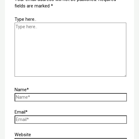
fields are marked
*
Type here..
Name*
Email*
Website