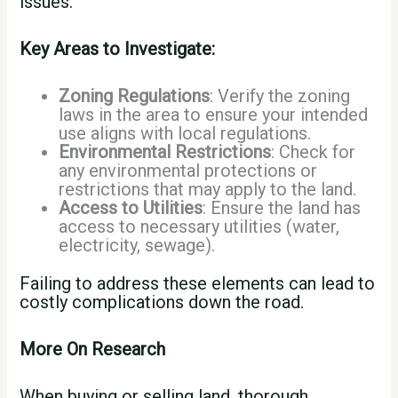
issues.
Key Areas to Investigate:
Zoning Regulations
: Verify the zoning
laws in the area to ensure your intended
use aligns with local regulations.
Environmental Restrictions
: Check for
any environmental protections or
restrictions that may apply to the land.
Access to Utilities
: Ensure the land has
access to necessary utilities (water,
electricity, sewage).
Failing to address these elements can lead to
costly complications down the road.
More On Research
When buying or selling land, thorough