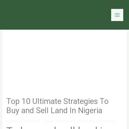
Skip
to
content
Top 10 Ultimate Strategies To
Buy and Sell Land In Nigeria
Leave a Comment
/
Land Investment
/ By
Explorer Homes