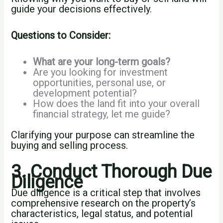
guide your decisions effectively.
Questions to Consider:
What are your long-term goals?
Are you looking for investment
opportunities, personal use, or
development potential?
How does the land fit into your overall
financial strategy, let me guide?
Clarifying your purpose can streamline the
buying and selling process.
3. Conduct Thorough Due
Diligence
Due diligence is a critical step that involves
comprehensive research on the property’s
characteristics, legal status, and potential