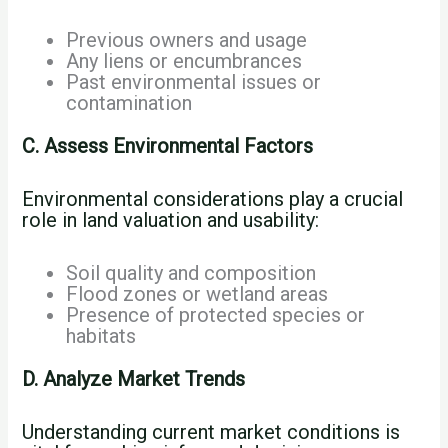
Previous owners and usage
Any liens or encumbrances
Past environmental issues or
contamination
C. Assess Environmental Factors
Environmental considerations play a crucial
role in land valuation and usability:
Soil quality and composition
Flood zones or wetland areas
Presence of protected species or
habitats
D. Analyze Market Trends
Understanding current market conditions is