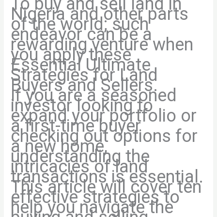
To buy and sell land in
Nigeria and other parts
of the world; such
endeavor can be a
rewarding venture when
you apply these
Essential Ultimate
Strategies for Land
Buyers and Sellers.
If you are a seasoned
investor looking to
expand your portfolio or
a first-time buyer
checking out options for
a new home,
understanding the
intricacies of land
transactions is essential.
This article will cover ten
effective strategies to
help you navigate the