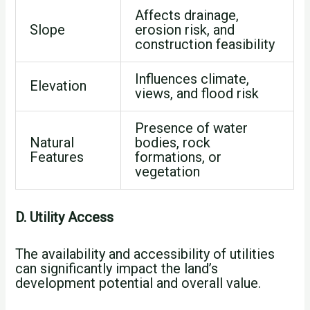
Affects drainage,
Slope
erosion risk, and
construction feasibility
Influences climate,
Elevation
views, and flood risk
Presence of water
Natural
bodies, rock
Features
formations, or
vegetation
D. Utility Access
The availability and accessibility of utilities
can significantly impact the land’s
development potential and overall value.