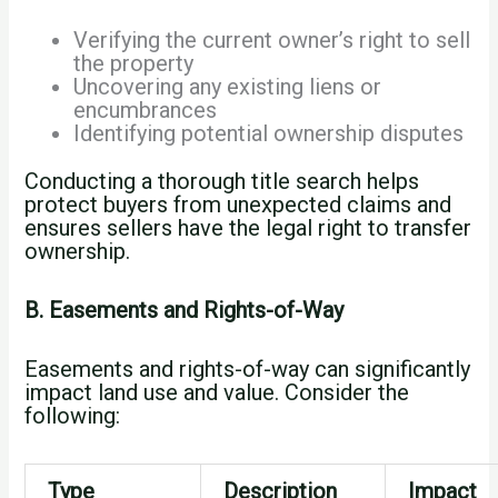
Verifying the current owner’s right to sell
the property
Uncovering any existing liens or
encumbrances
Identifying potential ownership disputes
Conducting a thorough title search helps
protect buyers from unexpected claims and
ensures sellers have the legal right to transfer
ownership.
B. Easements and Rights-of-Way
Easements and rights-of-way can significantly
impact land use and value. Consider the
following:
Type
Description
Impact