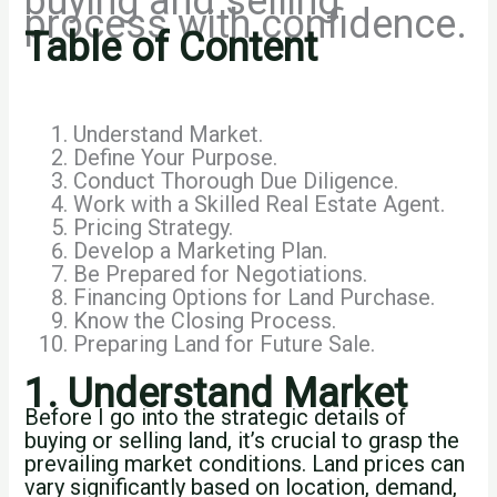
buying and selling
process with confidence.
Table of Content
Understand Market.
Define Your Purpose.
Conduct Thorough Due Diligence.
Work with a Skilled Real Estate Agent.
Pricing Strategy.
Develop a Marketing Plan.
Be Prepared for Negotiations.
Financing Options for Land Purchase.
Know the Closing Process.
Preparing Land for Future Sale.
1. Understand Market
Before I go into the strategic details of
buying or selling land, it’s crucial to grasp the
prevailing market conditions. Land prices can
vary significantly based on location, demand,