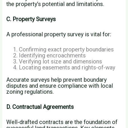
the property’s potential and limitations.
C. Property Surveys
A professional property survey is vital for:
Confirming exact property boundaries
Identifying encroachments
Verifying lot size and dimensions
Locating easements and rights-of-way
Accurate surveys help prevent boundary
disputes and ensure compliance with local
zoning regulations.
D. Contractual Agreements
Well-drafted contracts are the foundation of
successful land transactions. Key elements