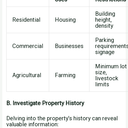
Building
Residential
Housing
height,
density
Parking
Commercial
Businesses
requirements
signage
Minimum lot
size,
Agricultural
Farming
livestock
limits
B. Investigate Property History
Delving into the property’s history can reveal
valuable information: