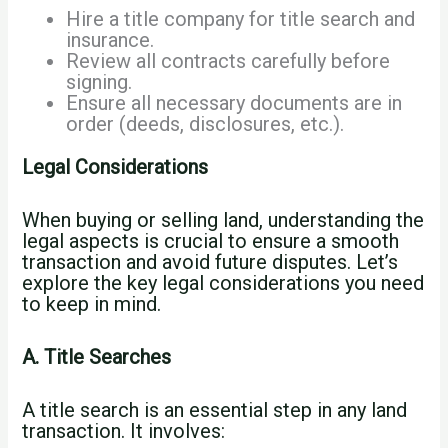
Hire a title company for title search and
insurance.
Review all contracts carefully before
signing.
Ensure all necessary documents are in
order (deeds, disclosures, etc.).
Legal Considerations
When buying or selling land, understanding the
legal aspects is crucial to ensure a smooth
transaction and avoid future disputes. Let’s
explore the key legal considerations you need
to keep in mind.
A. Title Searches
A title search is an essential step in any land
transaction. It involves: