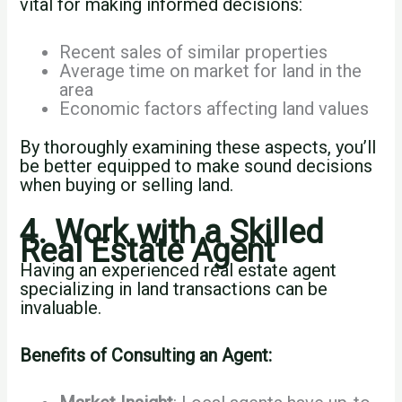
vital for making informed decisions:
Recent sales of similar properties
Average time on market for land in the
area
Economic factors affecting land values
By thoroughly examining these aspects, you’ll
be better equipped to make sound decisions
when buying or selling land.
4. Work with a Skilled
Real Estate Agent
Having an experienced real estate agent
specializing in land transactions can be
invaluable.
Benefits of Consulting an Agent: