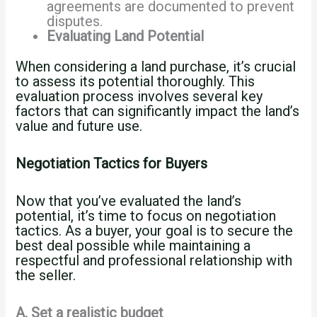
agreements are documented to prevent
disputes.
Evaluating Land Potential
When considering a land purchase, it’s crucial
to assess its potential thoroughly. This
evaluation process involves several key
factors that can significantly impact the land’s
value and future use.
Negotiation Tactics for Buyers
Now that you’ve evaluated the land’s
potential, it’s time to focus on negotiation
tactics. As a buyer, your goal is to secure the
best deal possible while maintaining a
respectful and professional relationship with
the seller.
A. Set a realistic budget