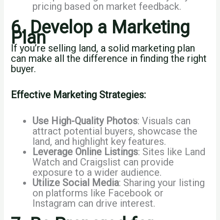
pricing based on market feedback.
6. Develop a Marketing
Plan
If you’re selling land, a solid marketing plan
can make all the difference in finding the right
buyer.
Effective Marketing Strategies:
Use High-Quality Photos
: Visuals can
attract potential buyers, showcase the
land, and highlight key features.
Leverage Online Listings
: Sites like Land
Watch and Craigslist can provide
exposure to a wider audience.
Utilize Social Media
: Sharing your listing
on platforms like Facebook or
Instagram can drive interest.