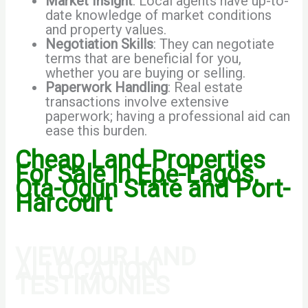
Market Insight
: Local agents have up-to-
date knowledge of market conditions
and property values.
Negotiation Skills
: They can negotiate
terms that are beneficial for you,
whether you are buying or selling.
Paperwork Handling
: Real estate
transactions involve extensive
paperwork; having a professional aid can
ease this burden.
Cheap Land Properties
For Sale In Epe-Lagos,
Ota-Ogun State and Port-
Harcourt
VIEW OUR LAND
ALLOCATION
TESTIMONIES