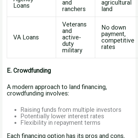
and
agricultural
Loans
ranchers
land
Veterans
No down
and
payment,
VA Loans
active-
competitive
duty
rates
military
E. Crowdfunding
A modern approach to land financing,
crowdfunding involves:
Raising funds from multiple investors
Potentially lower interest rates
Flexibility in repayment terms
Each financing option has its pros and cons,