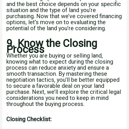
and the best choice depends on your specific
situation and the type of land you’re
purchasing. Now that we’ve covered financing
options, let’s move on to evaluating the
potential of the land you’re considering.
9. Know the Closing
Process
Whether you are buying or selling land,
knowing what to expect during the closing
process can reduce anxiety and ensure a
smooth transaction. By mastering these
negotiation tactics, you’ll be better equipped
to secure a favorable deal on your land
purchase. Next, we’ll explore the critical legal
considerations you need to keep in mind
throughout the buying process.
Closing Checklist: