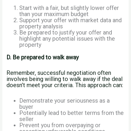
Start with a fair, but slightly lower offer
than your maximum budget
Support your offer with market data and
property analysis
Be prepared to justify your offer and
highlight any potential issues with the
property
D. Be prepared to walk away
Remember, successful negotiation often
involves being willing to walk away if the deal
doesn’t meet your criteria. This approach can:
Demonstrate your seriousness as a
buyer
Potentially lead to better terms from the
seller
Prevent you from overpaying or