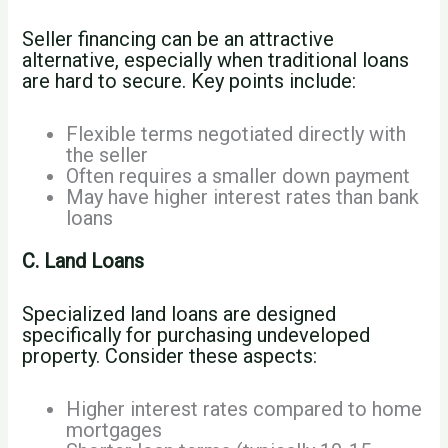
Seller financing can be an attractive
alternative, especially when traditional loans
are hard to secure. Key points include:
Flexible terms negotiated directly with
the seller
Often requires a smaller down payment
May have higher interest rates than bank
loans
C. Land Loans
Specialized land loans are designed
specifically for purchasing undeveloped
property. Consider these aspects:
Higher interest rates compared to home
mortgages