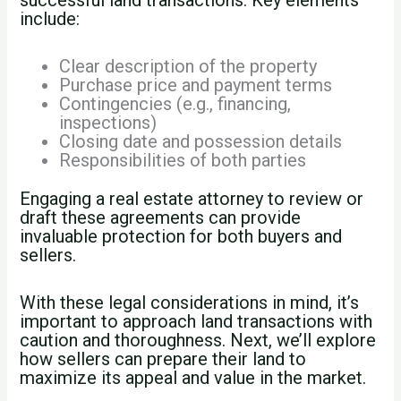
include:
Clear description of the property
Purchase price and payment terms
Contingencies (e.g., financing,
inspections)
Closing date and possession details
Responsibilities of both parties
Engaging a real estate attorney to review or
draft these agreements can provide
invaluable protection for both buyers and
sellers.
With these legal considerations in mind, it’s
important to approach land transactions with
caution and thoroughness. Next, we’ll explore
how sellers can prepare their land to
maximize its appeal and value in the market.