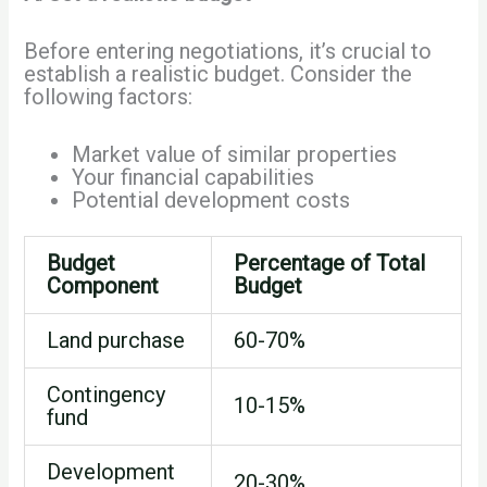
Before entering negotiations, it’s crucial to
establish a realistic budget. Consider the
following factors:
Market value of similar properties
Your financial capabilities
Potential development costs
Budget
Percentage of Total
Component
Budget
Land purchase
60-70%
Contingency
10-15%
fund
Development
20-30%