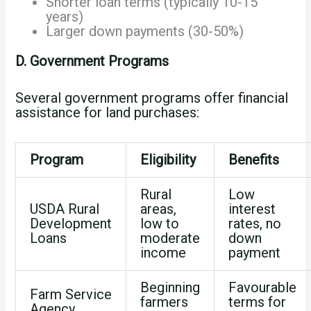
Shorter loan terms (typically 10-15
years)
Larger down payments (30-50%)
D. Government Programs
Several government programs offer financial
assistance for land purchases:
Program
Eligibility
Benefits
Rural
Low
USDA Rural
areas,
interest
Development
low to
rates, no
Loans
moderate
down
income
payment
Beginning
Favourable
Farm Service
farmers
terms for
Agency