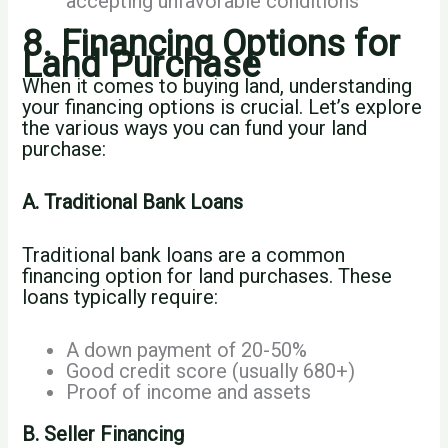
accepting unfavorable conditions
8. Financing Options for
Land Purchase
When it comes to buying land, understanding
your financing options is crucial. Let’s explore
the various ways you can fund your land
purchase:
A. Traditional Bank Loans
Traditional bank loans are a common
financing option for land purchases. These
loans typically require:
A down payment of 20-50%
Good credit score (usually 680+)
Proof of income and assets
B. Seller Financing