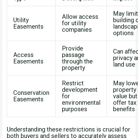
May limi
Allow access
Utility
building 
for utility
Easements
landscap
companies
options
Provide
Can affe
Access
passage
privacy 
Easements
through the
land use
property
Restrict
May low
development
property
Conservation
for
value but
Easements
environmental
offer tax
purposes
benefits
Understanding these restrictions is crucial for
both buyers and sellers to accurately assess