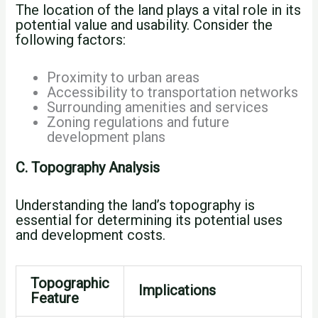
The location of the land plays a vital role in its
potential value and usability. Consider the
following factors:
Proximity to urban areas
Accessibility to transportation networks
Surrounding amenities and services
Zoning regulations and future
development plans
C. Topography Analysis
Understanding the land’s topography is
essential for determining its potential uses
and development costs.
Topographic
Implications
Feature