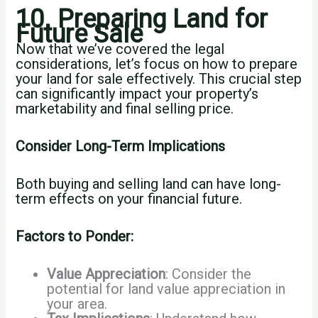
10. Preparing Land for
Future Sale
Now that we’ve covered the legal
considerations, let’s focus on how to prepare
your land for sale effectively. This crucial step
can significantly impact your property’s
marketability and final selling price.
Consider Long-Term Implications
Both buying and selling land can have long-
term effects on your financial future.
Factors to Ponder:
Value Appreciation
: Consider the
potential for land value appreciation in
your area.