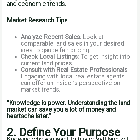
and economic trends.
Market Research Tips
Analyze Recent Sales
: Look at
comparable land sales in your desired
area to gauge fair pricing.
Check Local Listings
: To get insight into
current land prices.
Consult with Real Estate Professionals
:
Engaging with local real estate agents
can offer an insider’s perspective on
market trends.
“Knowledge is power. Understanding the land
market can save you a lot of money and
heartache later.”
2. Define Your Purpose
Knowing why you want to buy or sell land will