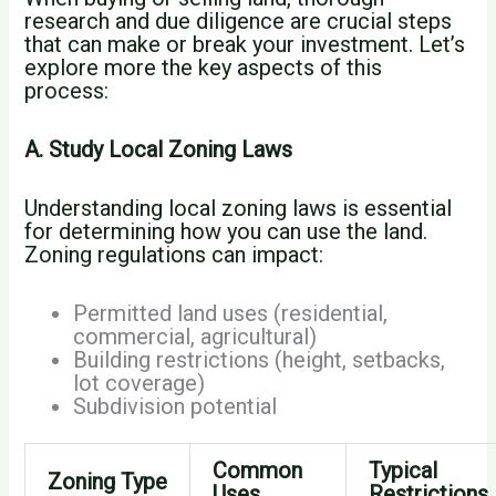
research and due diligence are crucial steps
that can make or break your investment. Let’s
explore more the key aspects of this
process:
A. Study Local Zoning Laws
Understanding local zoning laws is essential
for determining how you can use the land.
Zoning regulations can impact:
Permitted land uses (residential,
commercial, agricultural)
Building restrictions (height, setbacks,
lot coverage)
Subdivision potential
Common
Typical
Zoning Type
Uses
Restrictions