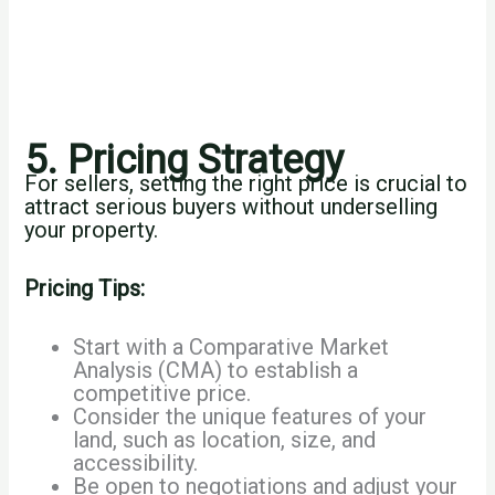
5. Pricing Strategy
For sellers, setting the right price is crucial to
attract serious buyers without underselling
your property.
Pricing Tips:
Start with a Comparative Market
Analysis (CMA) to establish a
competitive price.
Consider the unique features of your
land, such as location, size, and
accessibility.
Be open to negotiations and adjust your