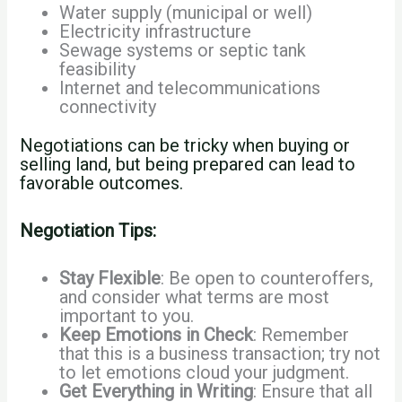
Water supply (municipal or well)
Electricity infrastructure
Sewage systems or septic tank
feasibility
Internet and telecommunications
connectivity
Negotiations can be tricky when buying or
selling land, but being prepared can lead to
favorable outcomes.
Negotiation Tips:
Stay Flexible
: Be open to counteroffers,
and consider what terms are most
important to you.
Keep Emotions in Check
: Remember
that this is a business transaction; try not
to let emotions cloud your judgment.
Get Everything in Writing
: Ensure that all