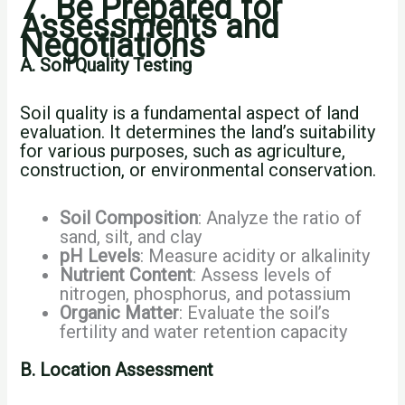
7. Be Prepared for
Assessments and
Negotiations
A. Soil Quality Testing
Soil quality is a fundamental aspect of land
evaluation. It determines the land’s suitability
for various purposes, such as agriculture,
construction, or environmental conservation.
Soil Composition
: Analyze the ratio of
sand, silt, and clay
pH Levels
: Measure acidity or alkalinity
Nutrient Content
: Assess levels of
nitrogen, phosphorus, and potassium
Organic Matter
: Evaluate the soil’s
fertility and water retention capacity
B. Location Assessment