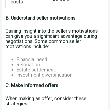
costs
B. Understand seller motivations
Gaining insight into the seller’s motivations
can give you a significant advantage during
negotiations. Some common seller
motivations include:
Financial need
Relocation
Estate settlement
Investment diversification
C. Make informed offers
When making an offer, consider these
strategies: