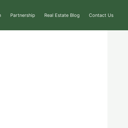
m
Partnership
Real Estate Blog
Contact Us