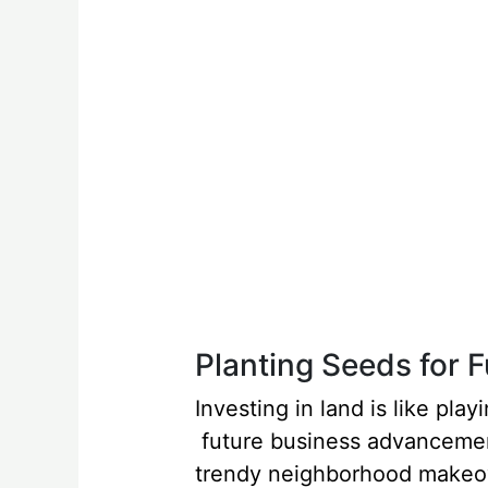
Planting Seeds for 
Investing in land is like pl
future business advancement
trendy neighborhood makeov