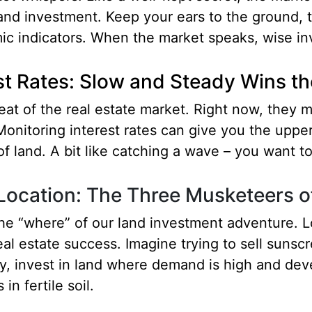
land investment. Keep your ears to the ground, t
c indicators. When the market speaks, wise inv
st Rates: Slow and Steady Wins t
beat of the real estate market. Right now, they 
nitoring interest rates can give you the upper
f land. A bit like catching a wave – you want to 
 Location: The Three Musketeers o
the “where” of our land investment adventure. Lo
eal estate success. Imagine trying to sell sunscr
y, invest in land where demand is high and deve
 in fertile soil.