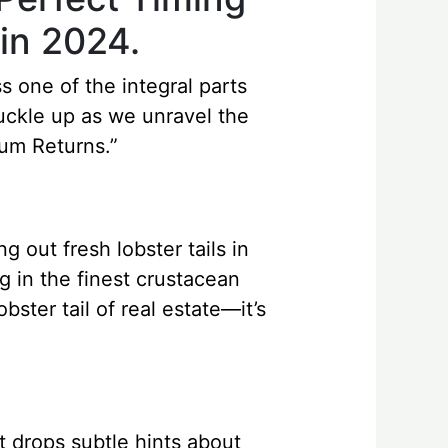
in 2024.
s one of the integral parts
buckle up as we unravel the
um Returns.”
g out fresh lobster tails in
ng in the finest crustacean
bster tail of real estate—it’s
et drops subtle hints about