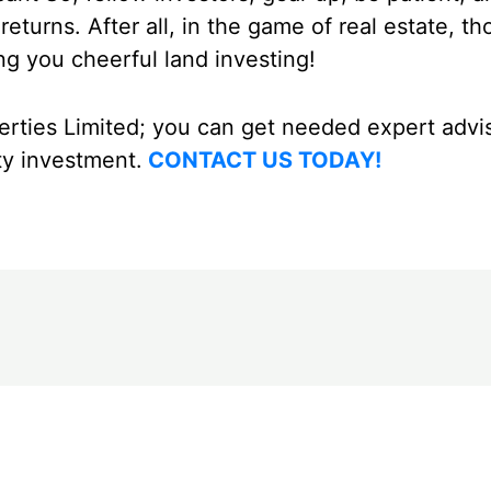
eturns. After all, in the game of real estate, t
g you cheerful land investing!
rties Limited; you can get needed expert advi
ty investment.
CONTACT US TODAY!