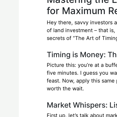
for Maximum Re
Hey there, savvy investors an
of land investment – that is
secrets of “The Art of Timi
Timing is Money: Th
Picture this: you’re at a buf
five minutes. I guess you wai
feast. Now, apply this same p
worth the wait.
Market Whispers: Li
First up, let’s talk about ma