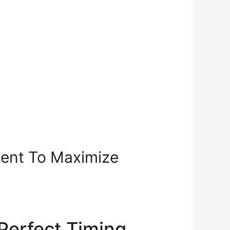
ment To Maximize
Perfect Timing