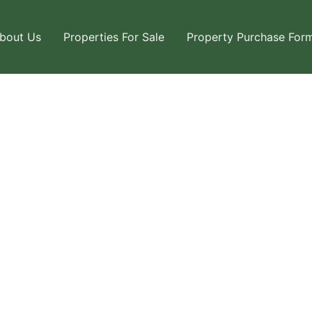
bout Us
Properties For Sale
Property Purchase For