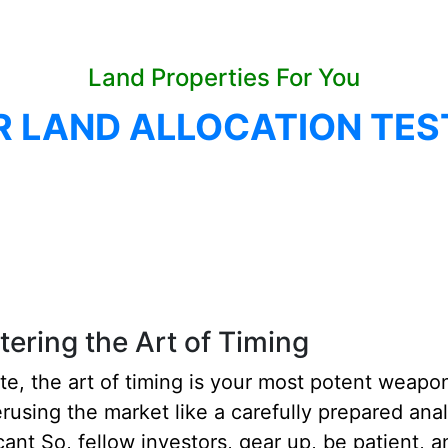
Land Properties For You
R LAND ALLOCATION TES
ering the Art of Timing
ate, the art of timing is your most potent weapon.
erusing the market like a carefully prepared anal
ant So, fellow investors, gear up, be patient, an