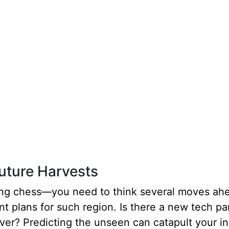
Future Harvests
aying chess—you need to think several moves ahe
 plans for such region. Is there a new tech p
er? Predicting the unseen can catapult your i