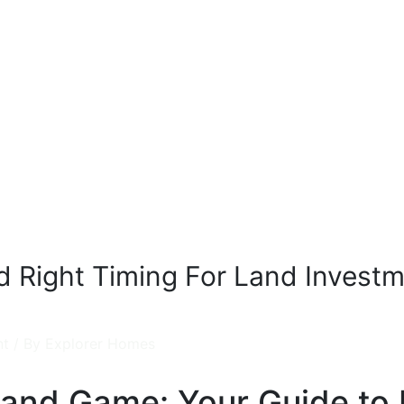
 Right Timing For Land Invest
nt
/ By
Explorer Homes
Land Game: Your Guide to 