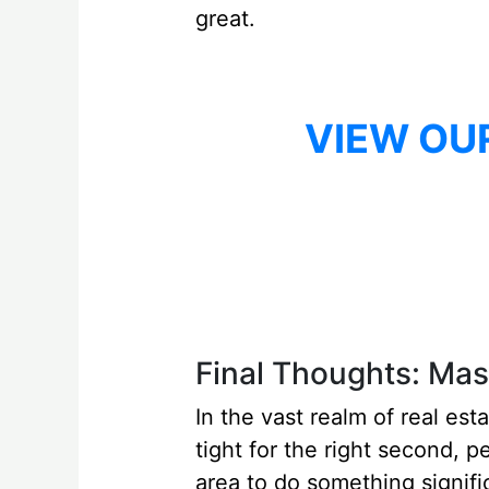
great.
VIEW OU
Final Thoughts: Mast
In the vast realm of real est
tight for the right second, p
area to do something signific