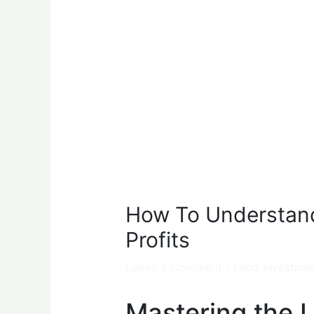
How To Understand
Profits
Leave a Comment
/
Land Investme
Mastering the 