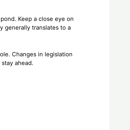
e pond. Keep a close eye on
y generally translates to a
role. Changes in legislation
, stay ahead.