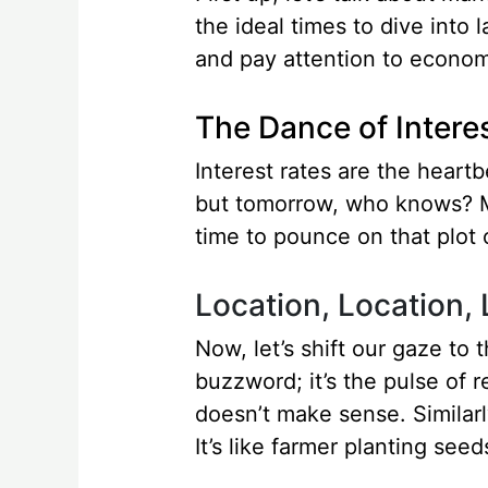
the ideal times to dive into 
and pay attention to economi
The Dance of Intere
Interest rates are the heart
but tomorrow, who knows? Mo
time to pounce on that plot o
Location, Location,
Now, let’s shift our gaze to 
buzzword; it’s the pulse of r
doesn’t make sense. Similarl
It’s like farmer planting seeds