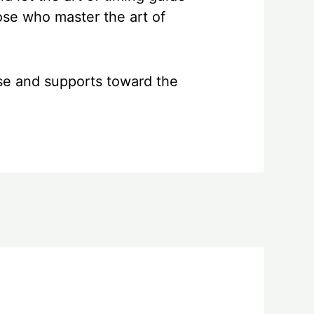
hose who master the art of
se and supports toward the
Next Post
→