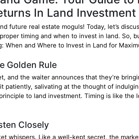
turns In Land Investment 
d future real estate moguls! Today, let’s discus
, proper timing and when to invest in land. So, 
ng: When and Where to Invest in Land for Maxim
e Golden Rule
fet, and the waiter announces that they’re bringin
t patiently, salivating at the thought of indulgi
rinciple to land investment. Timing is like the lo
sten Closely
rket whispers. Like a well-kept secret, the mark