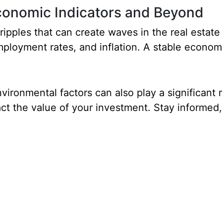
Economic Indicators and Beyond
ripples that can create waves in the real estat
employment rates, and inflation. A stable econom
vironmental factors can also play a significant 
act the value of your investment. Stay informed