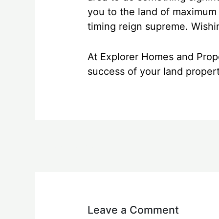
you to the land of maximum r
timing reign supreme. Wishin
At Explorer Homes and Prope
success of your land proper
←
Previous Post
Leave a Comment