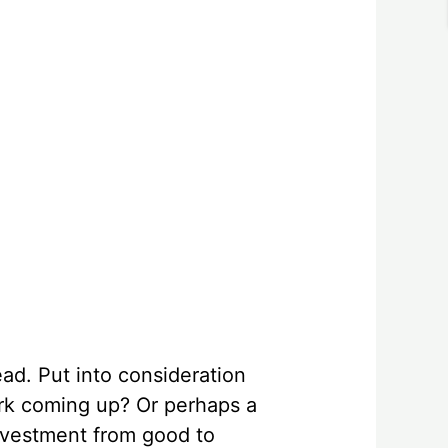
ad. Put into consideration
ark coming up? Or perhaps a
nvestment from good to