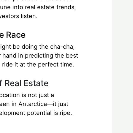
une into real estate trends,
estors listen.
he Race
might be doing the cha-cha,
 hand in predicting the best
ride it at the perfect time.
f Real Estate
cation is not just a
een in Antarctica—it just
lopment potential is ripe.