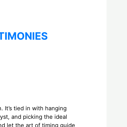
TIMONIES
 It’s tied in with hanging
yst, and picking the ideal
d let the art of timing guide