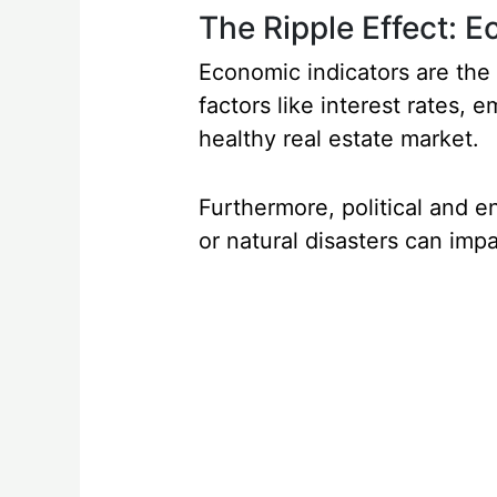
The Ripple Effect: 
Economic indicators are the 
factors like interest rates, 
healthy real estate market.
Furthermore, political and en
or natural disasters can imp