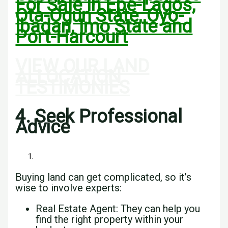
For Sale In Epe-Lagos,
Ota-Ogun State, Oyo-
Ibadan, Imo State and
Port-Harcourt
VIEW OUR LAND
ALLOCATION
TESTIMONIES
4. Seek Professional
Advice
Buying land can get complicated, so it’s
wise to involve experts:
Real Estate Agent: They can help you
find the right property within your