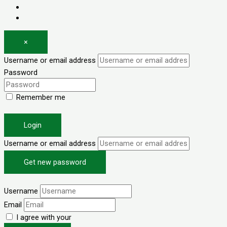
Log in
Register
×
Username or email address
Password
Remember me
Forgot password?
Login
Username or email address
Get new password
Back to Login
Username
Email
I agree with your
Terms & Conditions