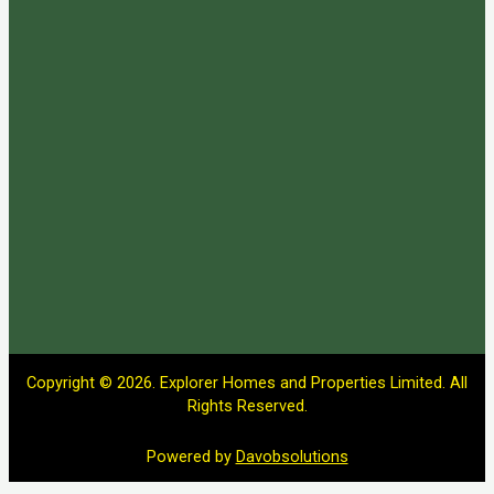
Copyright © 2026. Explorer Homes and Properties Limited. All
Rights Reserved.
Powered by
Davobsolutions