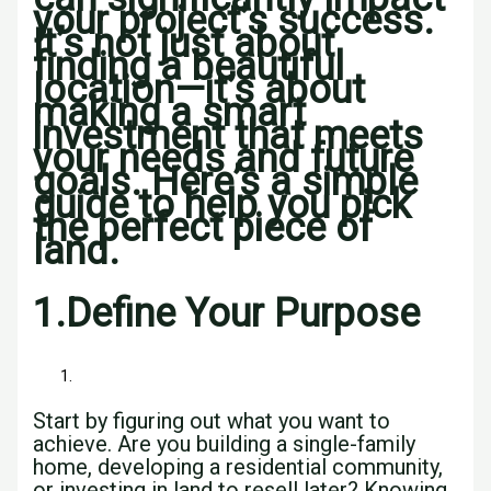
your project’s success.
It’s not just about
finding a beautiful
location—it’s about
making a smart
investment that meets
your needs and future
goals. Here’s a simple
guide to help you pick
the perfect piece of
land.
1.
Define Your Purpose
Start by figuring out what you want to
achieve. Are you building a single-family
home, developing a residential community,
or investing in land to resell later? Knowing