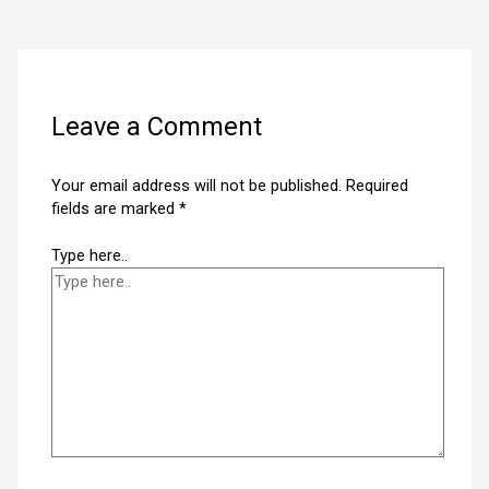
Next Post
→
Leave a Comment
Your email address will not be published.
Required
fields are marked
*
Type here..