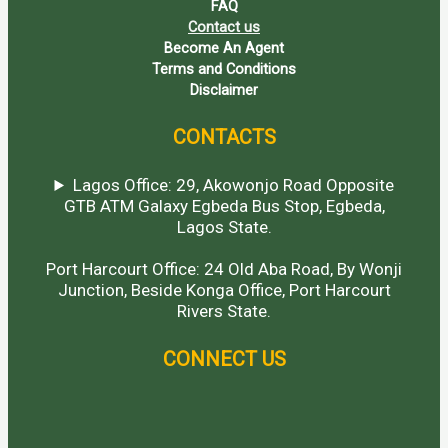
FAQ
Contact us
Become An Agent
Terms and Conditions
Disclaimer
CONTACTS
Lagos Office: 29, Akowonjo Road Opposite
GTB ATM Galaxy Egbeda Bus Stop, Egbeda,
Lagos State.
Port Harcourt Office: 24 Old Aba Road, By Wonji
Junction, Beside Konga Office, Port Harcourt
Rivers State.
CONNECT US