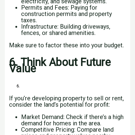
electricity, and sewage systems.
Permits and Fees: Paying for
construction permits and property
taxes.
Infrastructure: Building driveways,
fences, or shared amenities.
Make sure to factor these into your budget.
6. Think About Future
Value
If you’re developing property to sell or rent,
consider the land’s potential for profit:
Market Demand: Check if there’s a high
demand for homes in the area.
Competitive Pricing: Compare land