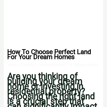
How To Choose Perfect Land
For Your Dream Homes
Leave a Comment
/
Land Investment
/ By
Explorer Homes
Are you thinking of
building your dream
home or investing in
residential property?
Choosing the right land
is a crucial step that
can significantly impact