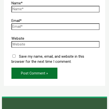
Name*
Email*
Website
Save my name, email, and website in this
browser for the next time I comment.