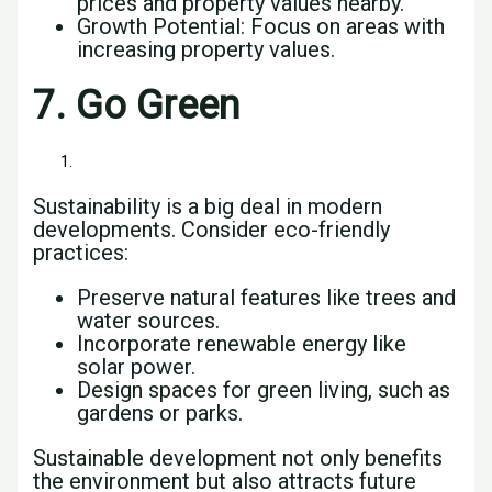
prices and property values nearby.
Growth Potential: Focus on areas with
increasing property values.
7. Go Green
Sustainability is a big deal in modern
developments. Consider eco-friendly
practices:
Preserve natural features like trees and
water sources.
Incorporate renewable energy like
solar power.
Design spaces for green living, such as
gardens or parks.
Sustainable development not only benefits
the environment but also attracts future