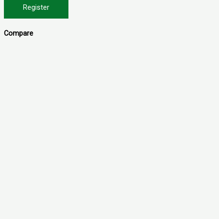
Register
Compare