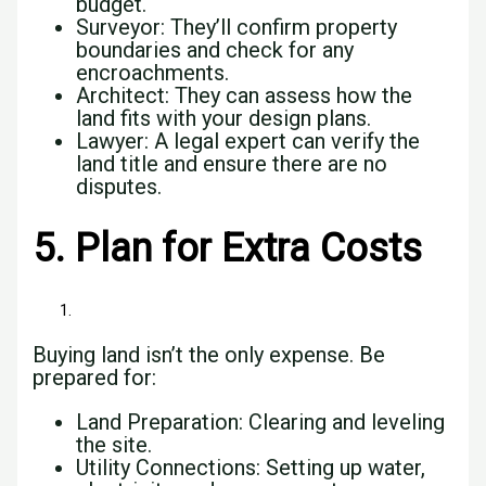
budget.
Surveyor: They’ll confirm property
boundaries and check for any
encroachments.
Architect: They can assess how the
land fits with your design plans.
Lawyer: A legal expert can verify the
land title and ensure there are no
disputes.
5. Plan for Extra Costs
Buying land isn’t the only expense. Be
prepared for:
Land Preparation: Clearing and leveling
the site.
Utility Connections: Setting up water,