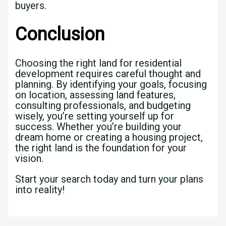
buyers.
Conclusion
Choosing the right land for residential
development requires careful thought and
planning. By identifying your goals, focusing
on location, assessing land features,
consulting professionals, and budgeting
wisely, you’re setting yourself up for
success. Whether you’re building your
dream home or creating a housing project,
the right land is the foundation for your
vision.
Start your search today and turn your plans
into reality!
←
Previous Post