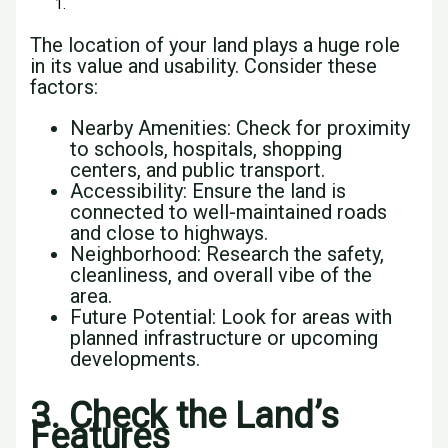
The location of your land plays a huge role
in its value and usability. Consider these
factors:
Nearby Amenities: Check for proximity
to schools, hospitals, shopping
centers, and public transport.
Accessibility: Ensure the land is
connected to well-maintained roads
and close to highways.
Neighborhood: Research the safety,
cleanliness, and overall vibe of the
area.
Future Potential: Look for areas with
planned infrastructure or upcoming
developments.
3. Check the Land’s
Features