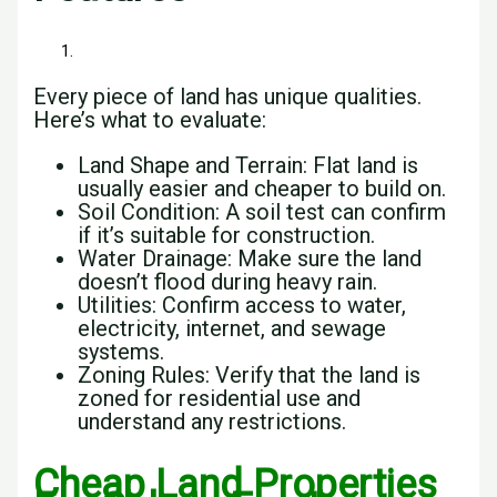
Every piece of land has unique qualities.
Here’s what to evaluate:
Land Shape and Terrain: Flat land is
usually easier and cheaper to build on.
Soil Condition: A soil test can confirm
if it’s suitable for construction.
Water Drainage: Make sure the land
doesn’t flood during heavy rain.
Utilities: Confirm access to water,
electricity, internet, and sewage
systems.
Zoning Rules: Verify that the land is
zoned for residential use and
understand any restrictions.
Cheap Land Properties