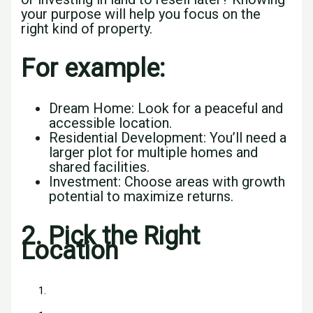
your purpose will help you focus on the
right kind of property.
For example:
Dream Home: Look for a peaceful and
accessible location.
Residential Development: You’ll need a
larger plot for multiple homes and
shared facilities.
Investment: Choose areas with growth
potential to maximize returns.
2.
Pick the Right
Location