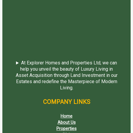
At Explorer Homes and Properties Ltd; we can
help you unveil the beauty of Luxury Living in
Asset Acquisition through Land Investment in our
Estates and redefine the Masterpiece of Modern
Living.
COMPANY LINKS
Home
About Us
Properties