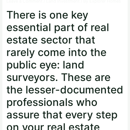
Leave a Comment
/
Land Investment
/ By
Explorer Homes
There is one key
essential part of real
estate sector that
rarely come into the
public eye: land
surveyors. These are
the lesser-documented
professionals who
assure that every step
on your real estate