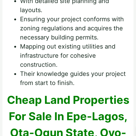
With detailed site planning and
layouts.
Ensuring your project conforms with
zoning regulations and acquires the
necessary building permits.
Mapping out existing utilities and
infrastructure for cohesive
construction.
Their knowledge guides your project
from start to finish.
Cheap Land Properties
For Sale In Epe-Lagos,
Ota-Ogun State, Oyo-