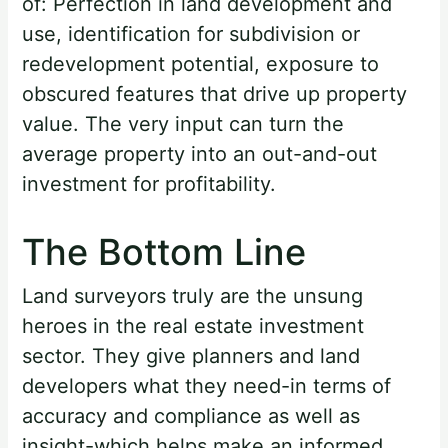
of: Perfection in land development and
use, identification for subdivision or
redevelopment potential, exposure to
obscured features that drive up property
value. The very input can turn the
average property into an out-and-out
investment for profitability.
The Bottom Line
Land surveyors truly are the unsung
heroes in the real estate investment
sector. They give planners and land
developers what they need-in terms of
accuracy and compliance as well as
insight-which helps make an informed