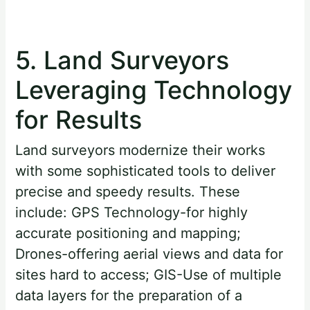
5. Land Surveyors
Leveraging Technology
for Results
Land surveyors modernize their works
with some sophisticated tools to deliver
precise and speedy results. These
include: GPS Technology-for highly
accurate positioning and mapping;
Drones-offering aerial views and data for
sites hard to access; GIS-Use of multiple
data layers for the preparation of a