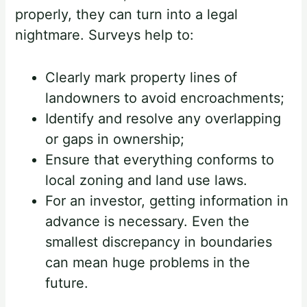
properly, they can turn into a legal
nightmare. Surveys help to:
Clearly mark property lines of
landowners to avoid encroachments;
Identify and resolve any overlapping
or gaps in ownership;
Ensure that everything conforms to
local zoning and land use laws.
For an investor, getting information in
advance is necessary. Even the
smallest discrepancy in boundaries
can mean huge problems in the
future.