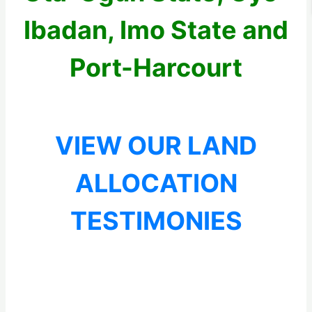
Ibadan, Imo State and
Port-Harcourt
VIEW OUR LAND
ALLOCATION
TESTIMONIES