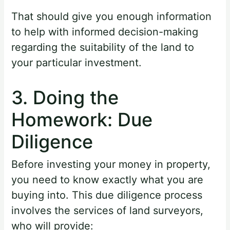
That should give you enough information
to help with informed decision-making
regarding the suitability of the land to
your particular investment.
3. Doing the
Homework: Due
Diligence
Before investing your money in property,
you need to know exactly what you are
buying into. This due diligence process
involves the services of land surveyors,
who will provide: