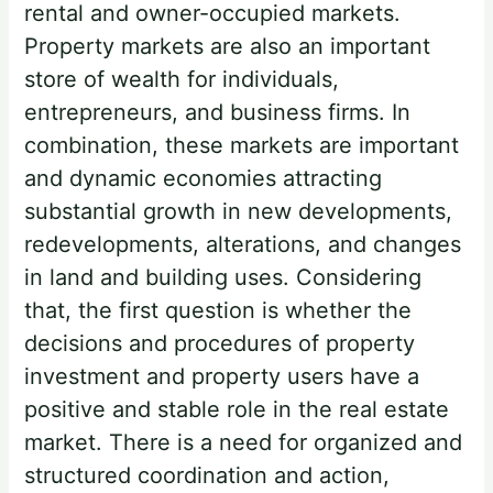
rental and owner-occupied markets.
Property markets are also an important
store of wealth for individuals,
entrepreneurs, and business firms. In
combination, these markets are important
and dynamic economies attracting
substantial growth in new developments,
redevelopments, alterations, and changes
in land and building uses. Considering
that, the first question is whether the
decisions and procedures of property
investment and property users have a
positive and stable role in the real estate
market. There is a need for organized and
structured coordination and action,