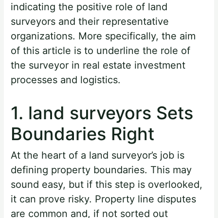
indicating the positive role of land
surveyors and their representative
organizations. More specifically, the aim
of this article is to underline the role of
the surveyor in real estate investment
processes and logistics.
1. land surveyors Sets
Boundaries Right
At the heart of a land surveyor’s job is
defining property boundaries. This may
sound easy, but if this step is overlooked,
it can prove risky. Property line disputes
are common and, if not sorted out