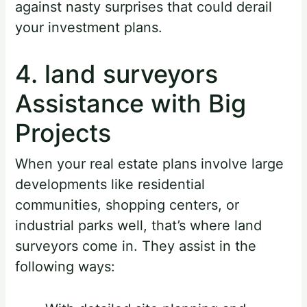
against nasty surprises that could derail
your investment plans.
4. land surveyors
Assistance with Big
Projects
When your real estate plans involve large
developments like residential
communities, shopping centers, or
industrial parks well, that’s where land
surveyors come in. They assist in the
following ways: