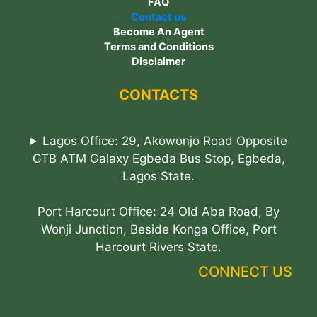
FAQ
Contact us
Become An Agent
Terms and Conditions
Disclaimer
CONTACTS
Lagos Office: 29, Akowonjo Road Opposite
GTB ATM Galaxy Egbeda Bus Stop, Egbeda,
Lagos State.
Port Harcourt Office: 24 Old Aba Road, By
Wonji Junction, Beside Konga Office, Port
Harcourt Rivers State.
CONNECT US