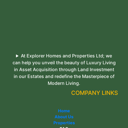
At Explorer Homes and Properties Ltd; we
can help you unveil the beauty of Luxury Living
in Asset Acquisition through Land Investment
in our Estates and redefine the Masterpiece of
Modern Living.
COMPANY LINKS
Home
About Us
Properties