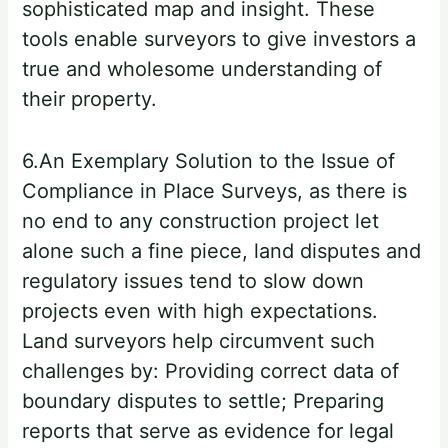
sophisticated map and insight. These
tools enable surveyors to give investors a
true and wholesome understanding of
their property.
6.An Exemplary Solution to the Issue of
Compliance in Place Surveys, as there is
no end to any construction project let
alone such a fine piece, land disputes and
regulatory issues tend to slow down
projects even with high expectations.
Land surveyors help circumvent such
challenges by: Providing correct data of
boundary disputes to settle; Preparing
reports that serve as evidence for legal