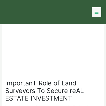
Skip
to
content
ImportanT Role of Land
Surveyors To Secure reAL
ESTATE INVESTMENT