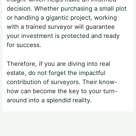
decision. Whether purchasing a small plot
or handling a gigantic project, working
with a trained surveyor will guarantee
your investment is protected and ready
for success.
Therefore, if you are diving into real
estate, do not forget the impactful
contribution of surveyors. Their know-
how can become the key to your turn-
around into a splendid reality.
←
Previous Post
Next Post
→