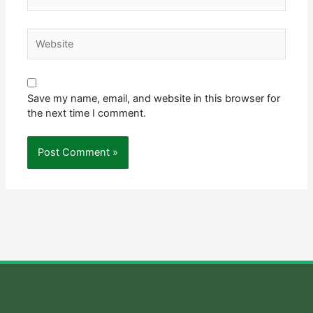
Website
Save my name, email, and website in this browser for
the next time I comment.