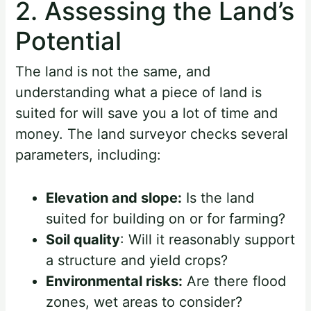
2. Assessing the Land’s
Potential
The land is not the same, and
understanding what a piece of land is
suited for will save you a lot of time and
money. The land surveyor checks several
parameters, including:
Elevation and slope:
Is the land
suited for building on or for farming?
Soil quality
: Will it reasonably support
a structure and yield crops?
Environmental risks:
Are there flood
zones, wet areas to consider?