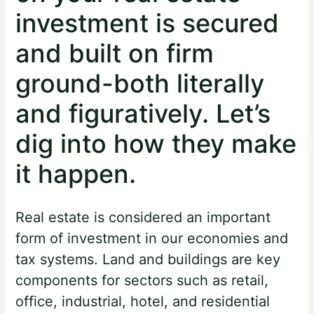
investment is secured
and built on firm
ground-both literally
and figuratively. Let’s
dig into how they make
it happen.
Real estate is considered an important
form of investment in our economies and
tax systems. Land and buildings are key
components for sectors such as retail,
office, industrial, hotel, and residential