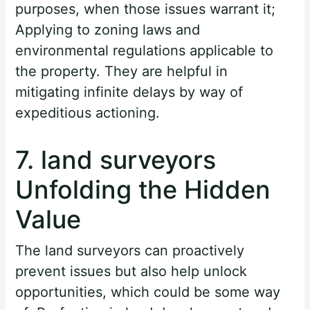
purposes, when those issues warrant it;
Applying to zoning laws and
environmental regulations applicable to
the property. They are helpful in
mitigating infinite delays by way of
expeditious actioning.
7. land surveyors
Unfolding the Hidden
Value
The land surveyors can proactively
prevent issues but also help unlock
opportunities, which could be some way