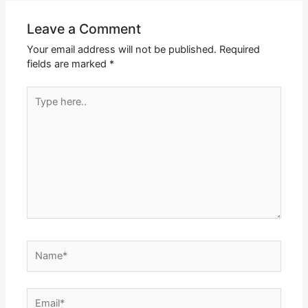
Leave a Comment
Your email address will not be published.
Required
fields are marked
*
Type
here..
Name*
Email*