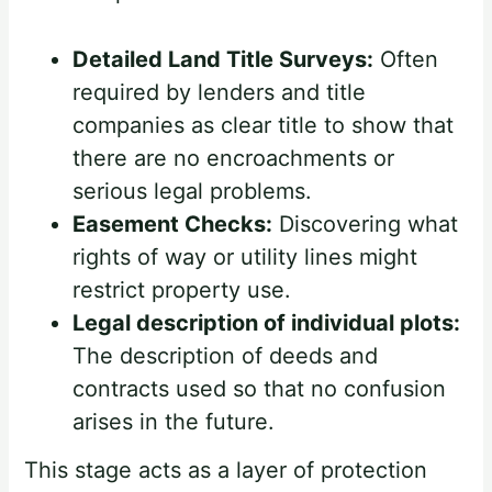
Detailed Land Title Surveys:
Often
required by lenders and title
companies as clear title to show that
there are no encroachments or
serious legal problems.
Easement Checks:
Discovering what
rights of way or utility lines might
restrict property use.
Legal description of individual plots:
The description of deeds and
contracts used so that no confusion
arises in the future.
This stage acts as a layer of protection