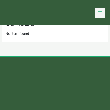
Skip
to
content
Compare
No item found