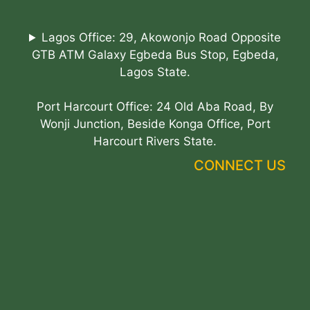
Lagos Office: 29, Akowonjo Road Opposite
GTB ATM Galaxy Egbeda Bus Stop, Egbeda,
Lagos State.
Port Harcourt Office: 24 Old Aba Road, By
Wonji Junction, Beside Konga Office, Port
Harcourt Rivers State.
CONNECT US