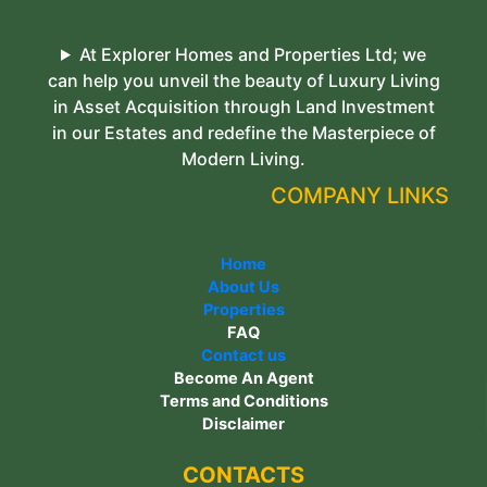
At Explorer Homes and Properties Ltd; we
can help you unveil the beauty of Luxury Living
in Asset Acquisition through Land Investment
in our Estates and redefine the Masterpiece of
Modern Living.
COMPANY LINKS
Home
About Us
Properties
FAQ
Contact us
Become An Agent
Terms and Conditions
Disclaimer
CONTACTS