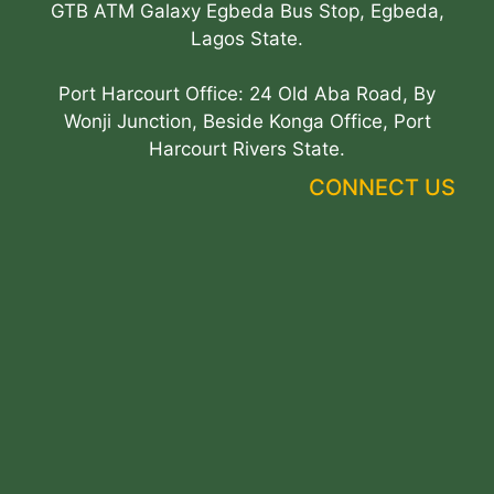
GTB ATM Galaxy Egbeda Bus Stop, Egbeda,
Lagos State.
Port Harcourt Office: 24 Old Aba Road, By
Wonji Junction, Beside Konga Office, Port
Harcourt Rivers State.
CONNECT US