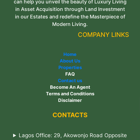
can help you unveil the beauty of Luxury Living
in Asset Acquisition through Land Investment
in our Estates and redefine the Masterpiece of
Modern Living.
COMPANY LINKS
Home
About Us
Properties
FAQ
Contact us
Become An Agent
Terms and Conditions
Disclaimer
CONTACTS
Lagos Office: 29, Akowonjo Road Opposite