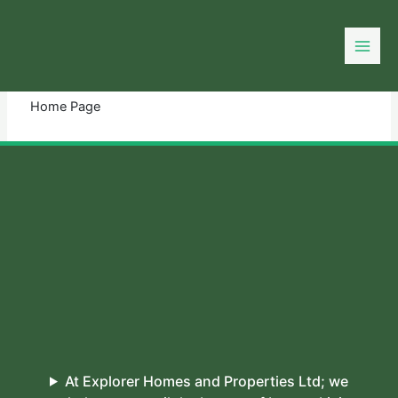
Skip
to
You need login to continue.
Login Or Register
content
Home Page
At Explorer Homes and Properties Ltd; we