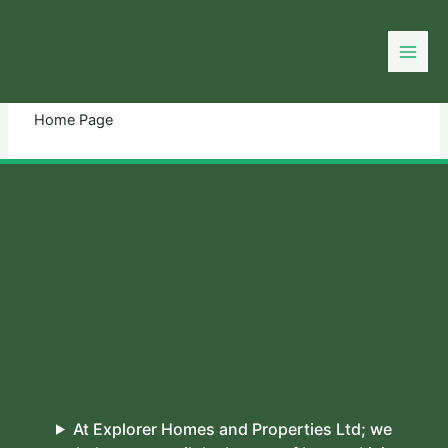
Skip
to
You need login to continue.
Login Or Register
content
Home Page
At Explorer Homes and Properties Ltd; we