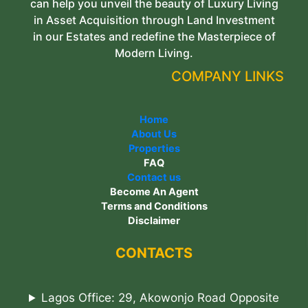
can help you unveil the beauty of Luxury Living
in Asset Acquisition through Land Investment
in our Estates and redefine the Masterpiece of
Modern Living.
COMPANY LINKS
Home
About Us
Properties
FAQ
Contact us
Become An Agent
Terms and Conditions
Disclaimer
CONTACTS
Lagos Office: 29, Akowonjo Road Opposite