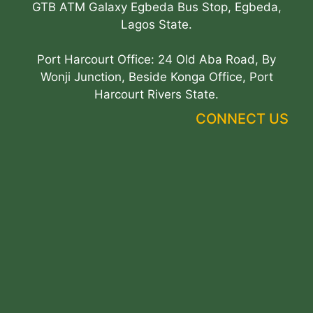
GTB ATM Galaxy Egbeda Bus Stop, Egbeda,
Lagos State.
Port Harcourt Office: 24 Old Aba Road, By
Wonji Junction, Beside Konga Office, Port
Harcourt Rivers State.
CONNECT US