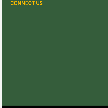
CONNECT US