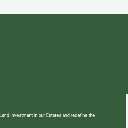
 Land Investment in our Estates and redefine the