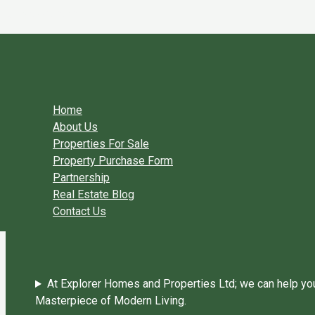
Skip to content
You need login to continue.
Login Or Register
Home Page
Home
About Us
Properties For Sale
Property Purchase Form
Partnership
Real Estate Blog
Contact Us
At Explorer Homes and Properties Ltd; we can help you 
Masterpiece of Modern Living.