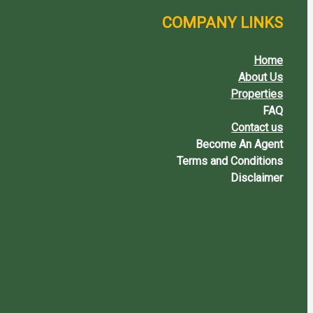
COMPANY LINKS
Home
About Us
Properties
FAQ
Contact us
Become An Agent
Terms and Conditions
Disclaimer