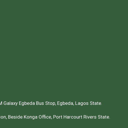
 Galaxy Egbeda Bus Stop, Egbeda, Lagos State.
on, Beside Konga Office, Port Harcourt Rivers State.