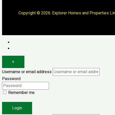
Copyright © 2026. Explorer Homes and Properties Lim
Log in
Register
×
Username or email address
Password
Remember me
Forgot password?
Login