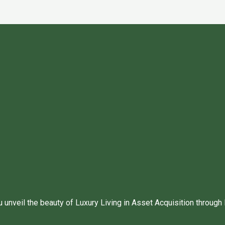
unveil the beauty of Luxury Living in Asset Acquisition through