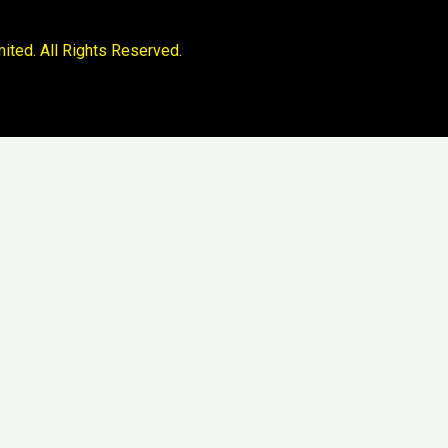
ited. All Rights Reserved.