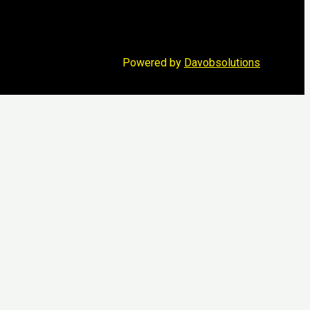
Powered by
Davobsolutions