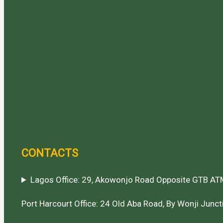
CONTACTS
Lagos Office: 29, Akowonjo Road Opposite GTB ATM
Port Harcourt Office: 24 Old Aba Road, By Wonji Juncti