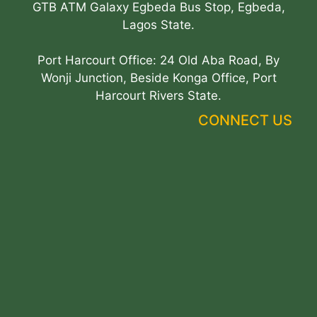
GTB ATM Galaxy Egbeda Bus Stop, Egbeda,
Lagos State.
Port Harcourt Office: 24 Old Aba Road, By
Wonji Junction, Beside Konga Office, Port
Harcourt Rivers State.
CONNECT US