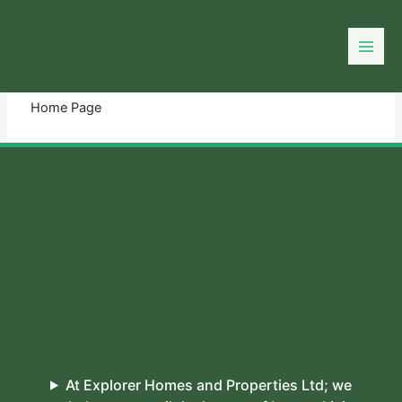
Skip
to
You need login to continue.
Login Or Register
content
Home Page
At Explorer Homes and Properties Ltd; we