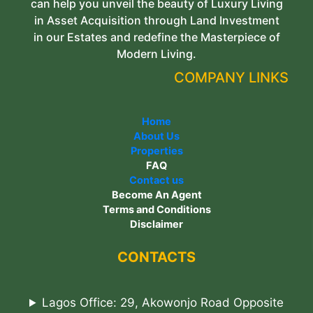
can help you unveil the beauty of Luxury Living
in Asset Acquisition through Land Investment
in our Estates and redefine the Masterpiece of
Modern Living.
COMPANY LINKS
Home
About Us
Properties
FAQ
Contact us
Become An Agent
Terms and Conditions
Disclaimer
CONTACTS
Lagos Office: 29, Akowonjo Road Opposite