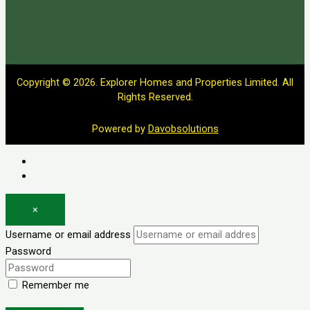
Copyright © 2026. Explorer Homes and Properties Limited. All
Rights Reserved.
Powered by
Davobsolutions
Log in
Register
×
Username or email address
Password
Remember me
Forgot password?