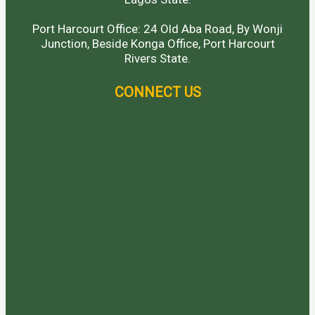
Port Harcourt Office: 24 Old Aba Road, By Wonji
Junction, Beside Konga Office, Port Harcourt
Rivers State.
CONNECT US