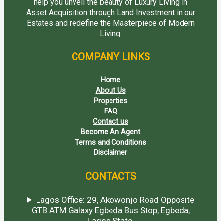
help you unveil the beauty of Luxury Living in
Asset Acquisition through Land Investment in our
Estates and redefine the Masterpiece of Modern
Living.
COMPANY LINKS
Home
About Us
Properties
FAQ
Contact us
Become An Agent
Terms and Conditions
Disclaimer
CONTACTS
Lagos Office: 29, Akowonjo Road Opposite
GTB ATM Galaxy Egbeda Bus Stop, Egbeda,
Lagos State.