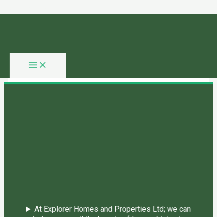
Skip to content
You need login to continue.
Login Or Register
Home Page
At Explorer Homes and Properties Ltd; we can