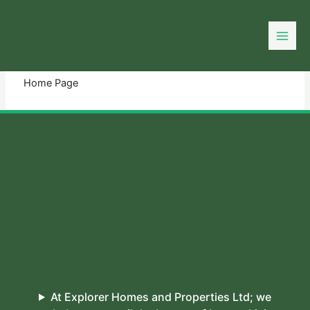
Skip
to
You need login to continue.
Login Or Register
content
Home Page
At Explorer Homes and Properties Ltd; we