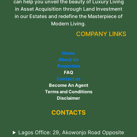
can help you unveil the beauty of Luxury Living
in Asset Acquisition through Land Investment
in our Estates and redefine the Masterpiece of
Modern Living.
COMPANY LINKS
Home
About Us
Properties
FAQ
Contact us
Become An Agent
Terms and Conditions
Disclaimer
CONTACTS
Lagos Office: 29, Akowonjo Road Opposite