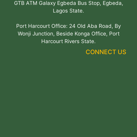
GTB ATM Galaxy Egbeda Bus Stop, Egbeda,
Lagos State.
Port Harcourt Office: 24 Old Aba Road, By
Wonji Junction, Beside Konga Office, Port
Harcourt Rivers State.
CONNECT US