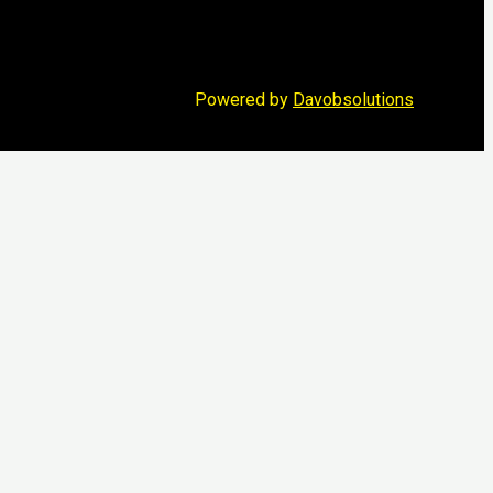
Powered by
Davobsolutions