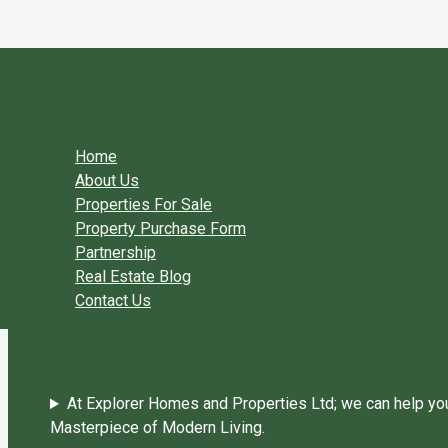
Skip to content
You need login to continue.
Login Or Register
Home Page
Home
About Us
Properties For Sale
Property Purchase Form
Partnership
Real Estate Blog
Contact Us
At Explorer Homes and Properties Ltd; we can help you 
Masterpiece of Modern Living.