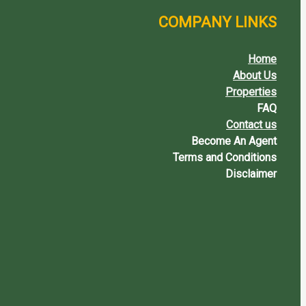
COMPANY LINKS
Home
About Us
Properties
FAQ
Contact us
Become An Agent
Terms and Conditions
Disclaimer