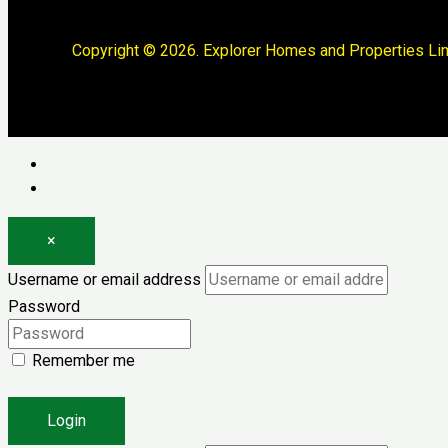
Copyright © 2026. Explorer Homes and Properties Lim
Log in
Register
×
Username or email address
Password
Remember me
Forgot password?
Login