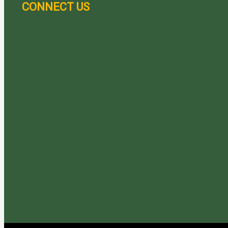
CONNECT US