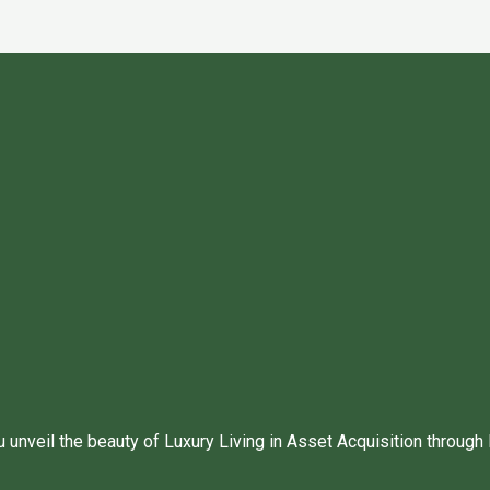
unveil the beauty of Luxury Living in Asset Acquisition through