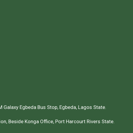
 Galaxy Egbeda Bus Stop, Egbeda, Lagos State.
on, Beside Konga Office, Port Harcourt Rivers State.