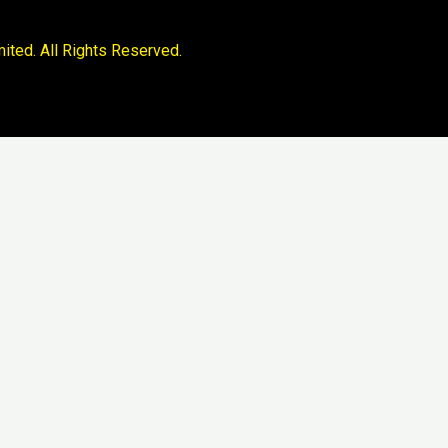
ited. All Rights Reserved.