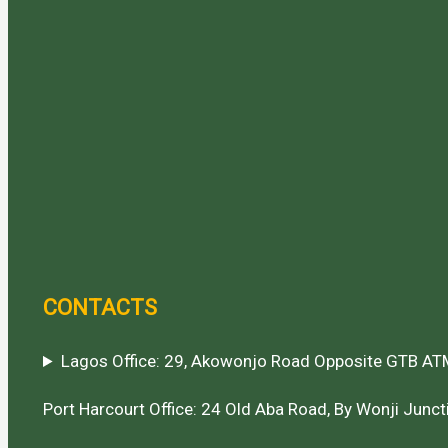
CONTACTS
Lagos Office: 29, Akowonjo Road Opposite GTB ATM
Port Harcourt Office: 24 Old Aba Road, By Wonji Juncti