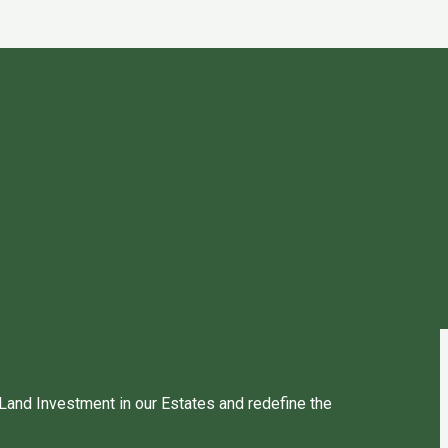
 Land Investment in our Estates and redefine the