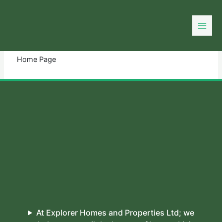
Skip
to
You need login to continue.
Login Or Register
content
Home Page
At Explorer Homes and Properties Ltd; we