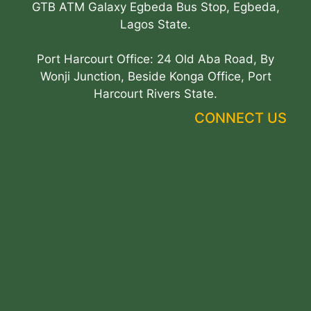
GTB ATM Galaxy Egbeda Bus Stop, Egbeda,
Lagos State.
Port Harcourt Office: 24 Old Aba Road, By
Wonji Junction, Beside Konga Office, Port
Harcourt Rivers State.
CONNECT US