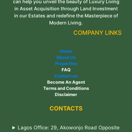
can help you unveil the beauty of Luxury Living
in Asset Acquisition through Land Investment
in our Estates and redefine the Masterpiece of
Modern Living.
COMPANY LINKS
Home
About Us
Properties
FAQ
Contact us
Become An Agent
Terms and Conditions
Disclaimer
CONTACTS
Lagos Office: 29, Akowonjo Road Opposite