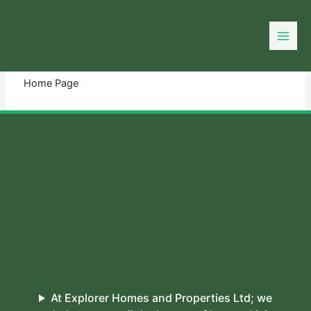
Skip
to
You need login to continue.
Login Or Register
content
Home Page
At Explorer Homes and Properties Ltd; we