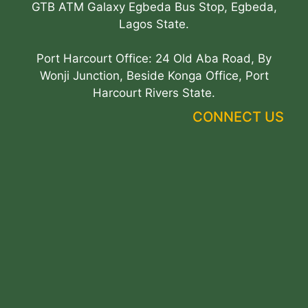
GTB ATM Galaxy Egbeda Bus Stop, Egbeda,
Lagos State.
Port Harcourt Office: 24 Old Aba Road, By
Wonji Junction, Beside Konga Office, Port
Harcourt Rivers State.
CONNECT US