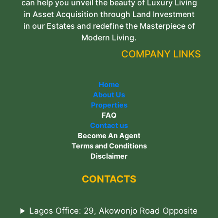
can help you unveil the beauty of Luxury Living
in Asset Acquisition through Land Investment
in our Estates and redefine the Masterpiece of
Modern Living.
COMPANY LINKS
Home
About Us
Properties
FAQ
Contact us
Become An Agent
Terms and Conditions
Disclaimer
CONTACTS
Lagos Office: 29, Akowonjo Road Opposite