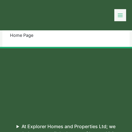
Skip
to
You need login to continue.
Login Or Register
content
Home Page
At Explorer Homes and Properties Ltd; we