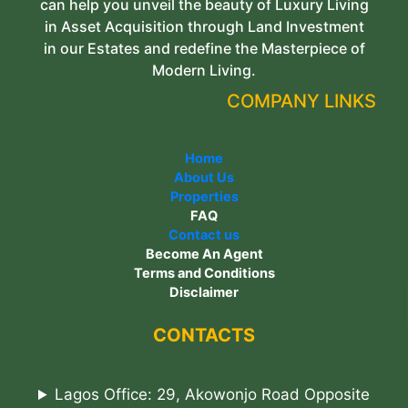
can help you unveil the beauty of Luxury Living
in Asset Acquisition through Land Investment
in our Estates and redefine the Masterpiece of
Modern Living.
COMPANY LINKS
Home
About Us
Properties
FAQ
Contact us
Become An Agent
Terms and Conditions
Disclaimer
CONTACTS
Lagos Office: 29, Akowonjo Road Opposite