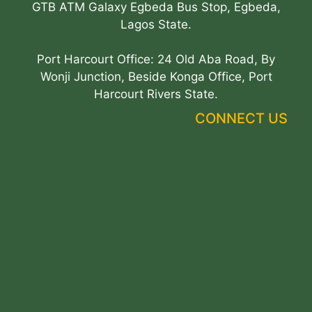
GTB ATM Galaxy Egbeda Bus Stop, Egbeda,
Lagos State.
Port Harcourt Office: 24 Old Aba Road, By
Wonji Junction, Beside Konga Office, Port
Harcourt Rivers State.
CONNECT US