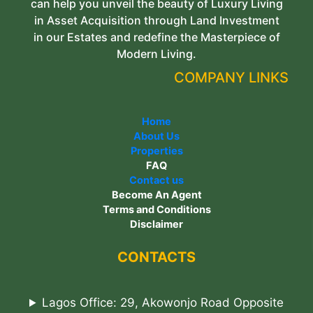
can help you unveil the beauty of Luxury Living
in Asset Acquisition through Land Investment
in our Estates and redefine the Masterpiece of
Modern Living.
COMPANY LINKS
Home
About Us
Properties
FAQ
Contact us
Become An Agent
Terms and Conditions
Disclaimer
CONTACTS
Lagos Office: 29, Akowonjo Road Opposite