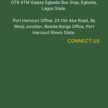
GTB ATM Galaxy Egbeda Bus Stop, Egbeda,
Lagos State.
Port Harcourt Office: 24 Old Aba Road, By
Wonji Junction, Beside Konga Office, Port
Harcourt Rivers State.
CONNECT US