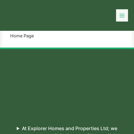
Skip
to
You need login to continue.
Login Or Register
content
Home Page
At Explorer Homes and Properties Ltd; we