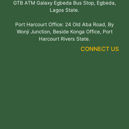
GTB ATM Galaxy Egbeda Bus Stop, Egbeda,
Lagos State.
Port Harcourt Office: 24 Old Aba Road, By
Wonji Junction, Beside Konga Office, Port
Harcourt Rivers State.
CONNECT US