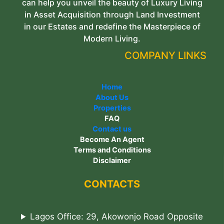
can help you unveil the beauty of Luxury Living
in Asset Acquisition through Land Investment
in our Estates and redefine the Masterpiece of
Modern Living.
COMPANY LINKS
Home
About Us
Properties
FAQ
Contact us
Become An Agent
Terms and Conditions
Disclaimer
CONTACTS
Lagos Office: 29, Akowonjo Road Opposite