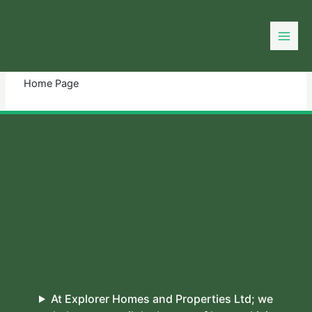
Skip
to
You need login to continue.
Login Or Register
content
Home Page
At Explorer Homes and Properties Ltd; we